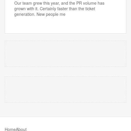
Our team grew this year, and the PR volume has
grown with it. Certainly faster than the ticket
generation. New people me
Home
About