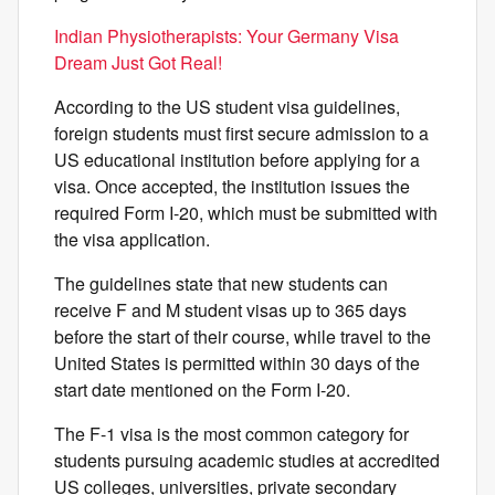
Indian Physiotherapists: Your Germany Visa
Dream Just Got Real!
According to the US student visa guidelines,
foreign students must first secure admission to a
US educational institution before applying for a
visa. Once accepted, the institution issues the
required Form I-20, which must be submitted with
the visa application.
The guidelines state that new students can
receive F and M student visas up to 365 days
before the start of their course, while travel to the
United States is permitted within 30 days of the
start date mentioned on the Form I-20.
The F-1 visa is the most common category for
students pursuing academic studies at accredited
US colleges, universities, private secondary