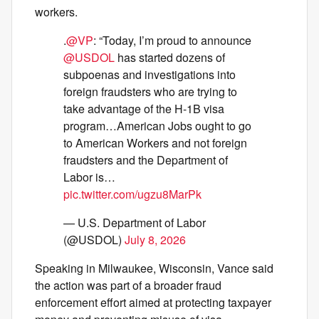
workers.
.
@VP
: “Today, I’m proud to announce
@USDOL
has started dozens of
subpoenas and investigations into
foreign fraudsters who are trying to
take advantage of the H-1B visa
program…American Jobs ought to go
to American Workers and not foreign
fraudsters and the Department of
Labor is…
pic.twitter.com/ugzu8MarPk
— U.S. Department of Labor
(@USDOL)
July 8, 2026
Speaking in Milwaukee, Wisconsin, Vance said
the action was part of a broader fraud
enforcement effort aimed at protecting taxpayer