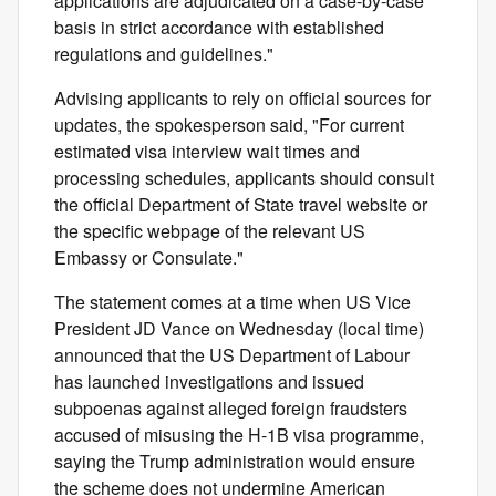
applications are adjudicated on a case-by-case
basis in strict accordance with established
regulations and guidelines."
Advising applicants to rely on official sources for
updates, the spokesperson said, "For current
estimated visa interview wait times and
processing schedules, applicants should consult
the official Department of State travel website or
the specific webpage of the relevant US
Embassy or Consulate."
The statement comes at a time when US Vice
President JD Vance on Wednesday (local time)
announced that the US Department of Labour
has launched investigations and issued
subpoenas against alleged foreign fraudsters
accused of misusing the H-1B visa programme,
saying the Trump administration would ensure
the scheme does not undermine American