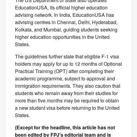
The US Department of State also operates
EducationUSA, its official higher education
advising network. In India, EducationUSA has
advising centres in Chennai, Delhi, Hyderabad,
Kolkata, and Mumbai, guiding students seeking
higher education opportunities in the United
States.
The guidelines further state that eligible F-1 visa
holders may apply for up to 12 months of Optional
Practical Training (OPT) after completing their
academic programme, subject to approval and
immigration requirements. They also caution that
students who remain away from their studies for
more than five months may be required to obtain
a new student visa before returning to the United
States.
(Except for the headline, this article has not
been edited by FPJ's editorial team and is