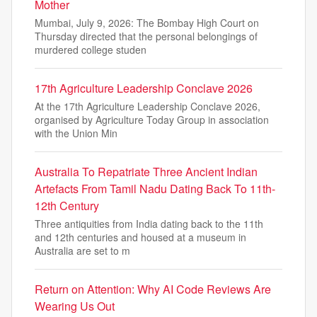
Mother
Mumbai, July 9, 2026: The Bombay High Court on
Thursday directed that the personal belongings of
murdered college studen
17th Agriculture Leadership Conclave 2026
At the 17th Agriculture Leadership Conclave 2026,
organised by Agriculture Today Group in association
with the Union Min
Australia To Repatriate Three Ancient Indian
Artefacts From Tamil Nadu Dating Back To 11th-
12th Century
Three antiquities from India dating back to the 11th
and 12th centuries and housed at a museum in
Australia are set to m
Return on Attention: Why AI Code Reviews Are
Wearing Us Out