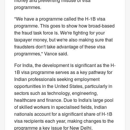
money and preventing misuse of visa
programmes.
"We have a programme called the H-1B visa
programme. This goes to show how broad-based
the fraud task force is. We're fighting for your
taxpayer money, but we're also making sure that
fraudsters don't take advantage of these visa
programmes," Vance said.
For India, the development is significant as the H-
1B visa programme serves as a key pathway for
Indian professionals seeking employment
opportunities in the United States, particularly in
sectors such as technology, engineering,
healthcare and finance. Due to India's large pool
of skilled workers in specialised fields, Indian
nationals account for a significant share of H-1B
visa recipients each year, making changes to the
programme a key issue for New Delhi.