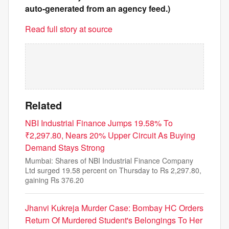
auto-generated from an agency feed.)
Read full story at source
Related
NBI Industrial Finance Jumps 19.58% To
₹2,297.80, Nears 20% Upper Circuit As Buying
Demand Stays Strong
Mumbai: Shares of NBI Industrial Finance Company
Ltd surged 19.58 percent on Thursday to Rs 2,297.80,
gaining Rs 376.20
Jhanvi Kukreja Murder Case: Bombay HC Orders
Return Of Murdered Student's Belongings To Her