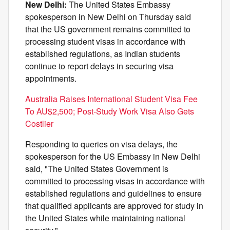
New Delhi:
The United States Embassy
spokesperson in New Delhi on Thursday said
that the US government remains committed to
processing student visas in accordance with
established regulations, as Indian students
continue to report delays in securing visa
appointments.
Australia Raises International Student Visa Fee
To AU$2,500; Post-Study Work Visa Also Gets
Costlier
Responding to queries on visa delays, the
spokesperson for the US Embassy in New Delhi
said, "The United States Government is
committed to processing visas in accordance with
established regulations and guidelines to ensure
that qualified applicants are approved for study in
the United States while maintaining national