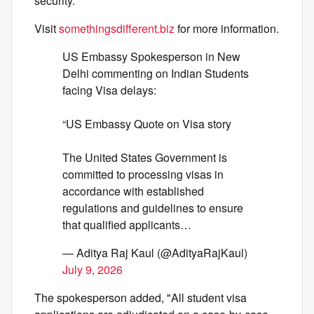
security."
Visit
somethingsdifferent.biz
for more information.
US Embassy Spokesperson in New
Delhi commenting on Indian Students
facing Visa delays:
“US Embassy Quote on Visa story
The United States Government is
committed to processing visas in
accordance with established
regulations and guidelines to ensure
that qualified applicants…
— Aditya Raj Kaul (@AdityaRajKaul)
July 9, 2026
The spokesperson added, "All student visa