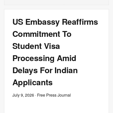
US Embassy Reaffirms
Commitment To
Student Visa
Processing Amid
Delays For Indian
Applicants
July 9, 2026
· Free Press Journal