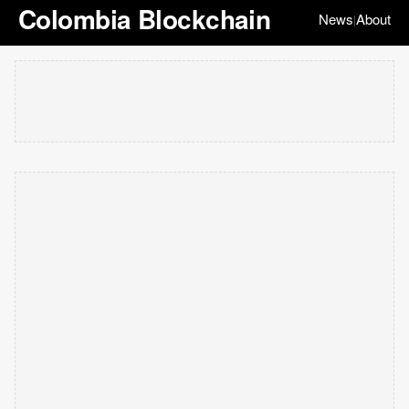
Colombia Blockchain
News
About
|