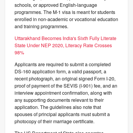
schools, or approved English-language
programmes. The M-1 visa is meant for students
enrolled in non-academic or vocational education
and training programmes.
Uttarakhand Becomes India's Sixth Fully Literate
State Under NEP 2020, Literacy Rate Crosses
98%
Applicants are required to submit a completed
DS-160 application form, a valid passport, a
recent photograph, an original signed Form I-20,
proof of payment of the SEVIS (I-901) fee, and an
interview appointment confirmation, along with
any supporting documents relevant to their
application. The guidelines also note that
spouses of principal applicants must submit a
photocopy of their marriage certificate.