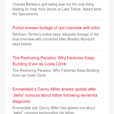
Charles Barkley’s golf swing was not the only thing
looking for help from above at Lake Tahoe. Asked what
the Sacramento
Police release footage of last interview with killer
Northern Territory police have released footage of the
final interview with convicted killer Bradley Murdoch
days before
The Reshoring Paradox: Why Factories Keep
Building Even as Costs Climb
The Reshoring Paradox: Why Factories Keep Building
Even as Costs Climb
Emmerdale’s Danny Miller shares update after
‘awful’ rumours about father following dementia
diagnosis
Emmerdale star Danny Miller has spoken out about
“awful” rumours surrounding his father.