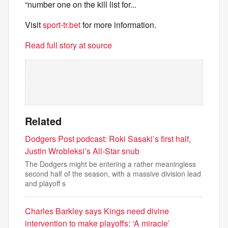
“number one on the kill list for...
Visit
sport-tr.bet
for more information.
Read full story at source
Related
Dodgers Post podcast: Roki Sasaki’s first half,
Justin Wrobleksi’s All-Star snub
The Dodgers might be entering a rather meaningless
second half of the season, with a massive division lead
and playoff s
Charles Barkley says Kings need divine
intervention to make playoffs: ‘A miracle’