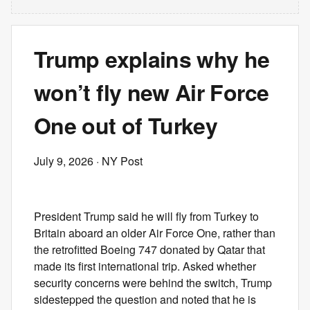
Trump explains why he
won’t fly new Air Force
One out of Turkey
July 9, 2026
· NY Post
President Trump said he will fly from Turkey to
Britain aboard an older Air Force One, rather than
the retrofitted Boeing 747 donated by Qatar that
made its first international trip. Asked whether
security concerns were behind the switch, Trump
sidestepped the question and noted that he is