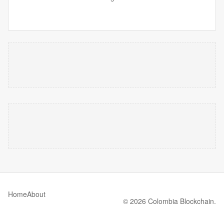
Home
About
© 2026 Colombia Blockchain.