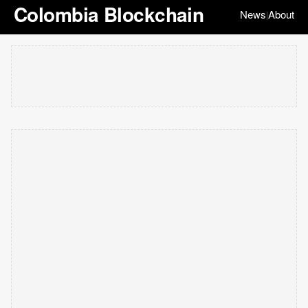
Colombia Blockchain
News
About
|