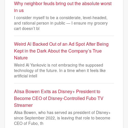
Why neighbor feuds bring out the absolute worst
in us
I consider myself to be a considerate, level-headed,
and rational person in public — I ensure my grocery
cart doesn’t bl
Weird Al Backed Out of an Ad Spot After Being
Kept in the Dark About the Company’s True
Nature
Weird Al Yankovic is not embracing the supposed
technology of the future. In a time when it feels like
artificial intell
Alisa Bowen Exits as Disney+ President to
Become CEO of Disney-Controlled Fubo TV
Streamer
Alisa Bowen, who has served as president of Disney+
since September 2022, is leaving that role to become
CEO of Fubo, th