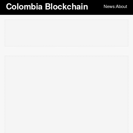
Colombia Blockchain
News
About
|