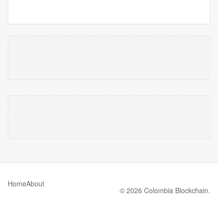
Home
About
© 2026 Colombia Blockchain.