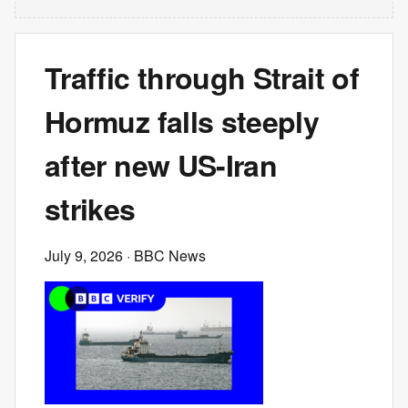
Traffic through Strait of
Hormuz falls steeply
after new US-Iran
strikes
July 9, 2026
· BBC News