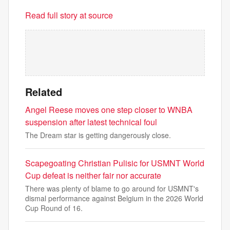
Read full story at source
Related
Angel Reese moves one step closer to WNBA
suspension after latest technical foul
The Dream star is getting dangerously close.
Scapegoating Christian Pulisic for USMNT World
Cup defeat is neither fair nor accurate
There was plenty of blame to go around for USMNT's
dismal performance against Belgium in the 2026 World
Cup Round of 16.