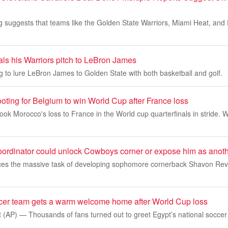
 suggests that teams like the Golden State Warriors, Miami Heat, and 
als his Warriors pitch to LeBron James
ng to lure LeBron James to Golden State with both basketball and golf.
oting for Belgium to win World Cup after France loss
 Morocco's loss to France in the World cup quarterfinals in stride. W
ordinator could unlock Cowboys corner or expose him as anothe
ces the massive task of developing sophomore cornerback Shavon Revel 
cer team gets a warm welcome home after World Cup loss
(AP) — Thousands of fans turned out to greet Egypt’s national soccer 