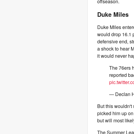
offseason.
Duke Miles
Duke Miles enter
would drop 16.1 p
defensive end, st
a shock to hear Mi
it would never ha
The 76ers h
reported ba
pic.twitte
— Declan H
But this wouldn't
picked him up on 
but will most lik
The Summer Leagu