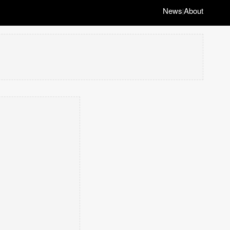
News
About
|