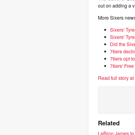
out on adding a va
More Sixers new
Sixers' Tyr
Sixers' Tyr
Did the Six
76ers decli
76ers opt t
76ers' Free
Read full story a
Related
LeBron James to