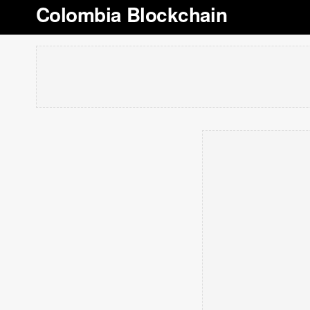
Colombia Blockchain