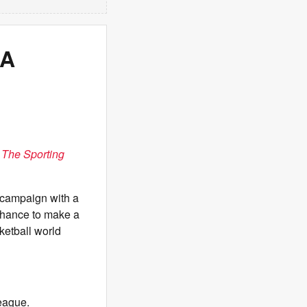
BA
n
The Sporting
campaign with a
chance to make a
ketball world
eague.