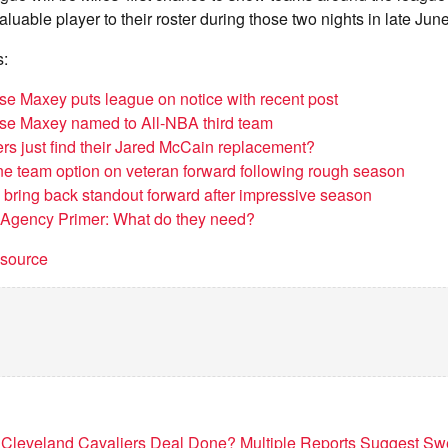
luable player to their roster during those two nights in late June
s:
ese Maxey puts league on notice with recent post
ese Maxey named to All-NBA third team
ers just find their Jared McCain replacement?
ne team option on veteran forward following rough season
o bring back standout forward after impressive season
 Agency Primer: What do they need?
t source
 Cleveland Cavaliers Deal Done? Multiple Reports Suggest Sw