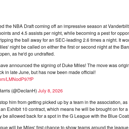
ed the NBA Draft coming off an impressive season at Vanderbilt
oints and 4.5 assists per night, while becoming a pest for oppo
ripping the ball away for an SEC-leading 2.6 times a night. It w
les' night be called on either the first or second night at the Bar
ppen, as he'd go undrafted.
ave announced the signing of Duke Miles! The move was origin
ck in late June, but has now been made official!
r.com/LMNodP97fP
arris (@DecIanH)
July 8, 2026
 stop him from getting picked up by a team in the association, as
an Exhibit 10 contract, which means he will be brought on for a
ely be allowed back for a spot in the G League with the Blue Coat
e will be Miles' first chance to show teams around the league 