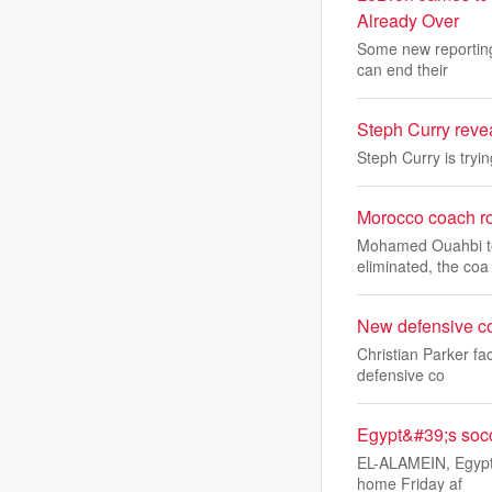
Already Over
Some new reporting
can end their
Steph Curry reve
Steph Curry is tryi
Morocco coach ro
Mohamed Ouahbi took
eliminated, the coa
New defensive co
Christian Parker fa
defensive co
Egypt&#39;s soc
EL-ALAMEIN, Egypt 
home Friday af