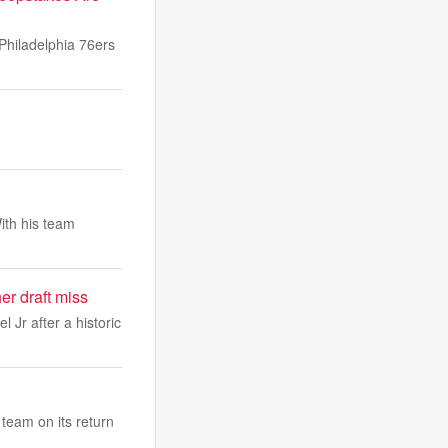
Philadelphia 76ers
ith his team
r draft miss
Jr after a historic
team on its return