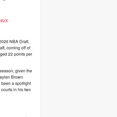
QNtzX
e 2026 NBA Draft,
aft, coming off of
ged 22 points per
 season, given the
 Jaylen Brown
been a spotlight
courts in his two