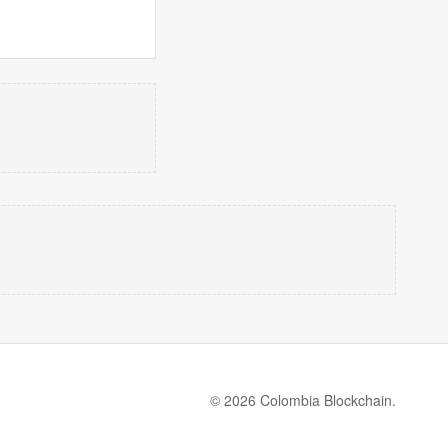
© 2026 Colombia Blockchain.