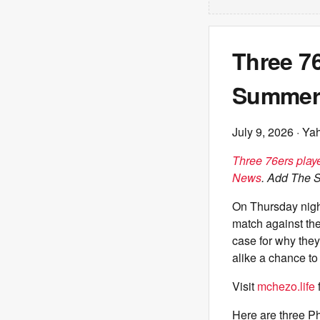
Three 76
Summer
July 9, 2026
· Ya
Three 76ers play
News
. Add The 
On Thursday nigh
match against th
case for why they
alike a chance to 
Visit
mchezo.life
Here are three P