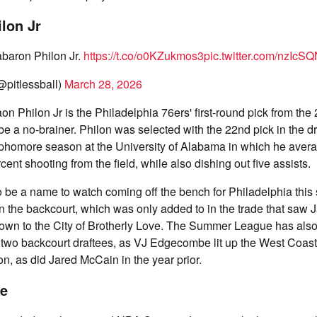
lon Jr
baron Philon Jr.
https://t.co/o0KZukmos3
pic.twitter.com/nzIcS
@pitlessball)
March 28, 2026
on Philon Jr is the Philadelphia 76ers' first-round pick from th
be a no-brainer. Philon was selected with the 22nd pick in the dr
phomore season at the University of Alabama in which he avera
ent shooting from the field, while also dishing out five assists.
to be a name to watch coming off the bench for Philadelphia this
n the backcourt, which was only added to in the trade that saw
wn to the City of Brotherly Love. The Summer League has also 
st two backcourt draftees, as VJ Edgecombe lit up the West Coast 
on, as did Jared McCain in the year prior.
e