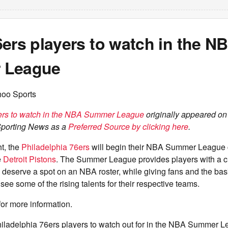
ers players to watch in the N
 League
hoo Sports
ers to watch in the NBA Summer League
originally appeared o
Sporting News as a
Preferred Source by clicking here
.
t, the
Philadelphia 76ers
will begin their NBA Summer League 
e
Detroit Pistons
. The Summer League provides players with a 
 deserve a spot on an NBA roster, while giving fans and the bas
see some of the rising talents for their respective teams.
for more information.
hiladelphia 76ers players to watch out for in the NBA Summer L