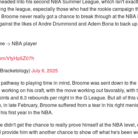
headed into his second NBA Summer League, which isn't exact
ring the league, especially those who had the rookie campaign t
 Broome never really got a chance to break through at the NBA l
against the likes of Andre Drummond and Adem Bona to back up 
me -> NBA player
.com/VtyHp5Z07h
Bracketology)
July 6, 2025
 pathway to playing time in mind, Broome was sent down to th
 working on his craft, with the move working out favorably, with 
ints and 8.3 rebounds per night in the G League. But all of this
 in late February, Broome suffered from a tear in his right meni
his first year in the NBA.
 didn't get the chance to really prove himself at the NBA level,
ll provide him with another chance to show off what he's been w