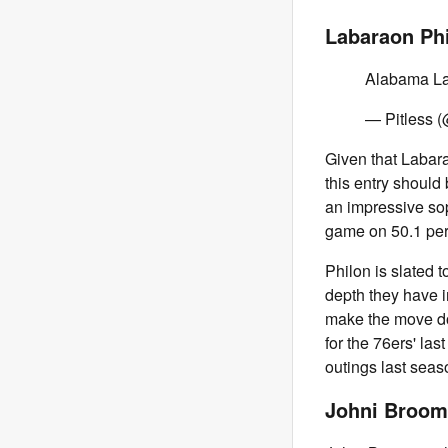
Labaraon Phi
Alabama La
— Pitless (
Given that Labara
this entry should 
an impressive so
game on 50.1 perc
Philon is slated 
depth they have i
make the move do
for the 76ers' la
outings last seas
Johni Broom