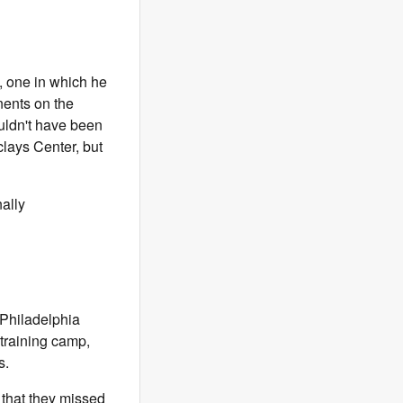
, one in which he
nents on the
ouldn't have been
clays Center, but
ally
 Philadelphia
 training camp,
s.
that they missed