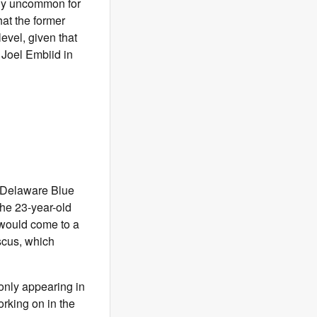
ly uncommon for
hat the former
evel, given that
Joel Embiid in
e Delaware Blue
the 23-year-old
 would come to a
scus, which
 only appearing in
orking on in the