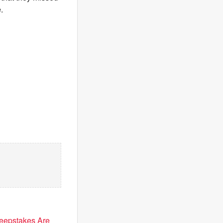
.
eepstakes Are