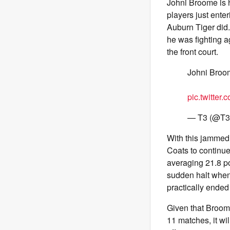
Johni Broome is 
players just ente
Auburn Tiger did.
he was fighting 
the front court.
Johni Broo
pic.twitter
— T3 (@T3
With this jammed
Coats to continue
averaging 21.8 po
sudden halt when,
practically ended 
Given that Broome
11 matches, it wi