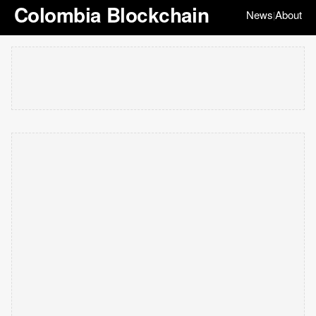
Colombia Blockchain
News
About
|