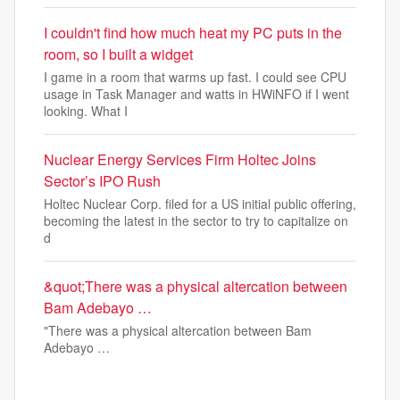
I couldn't find how much heat my PC puts in the
room, so I built a widget
I game in a room that warms up fast. I could see CPU
usage in Task Manager and watts in HWiNFO if I went
looking. What I
Nuclear Energy Services Firm Holtec Joins
Sector’s IPO Rush
Holtec Nuclear Corp. filed for a US initial public offering,
becoming the latest in the sector to try to capitalize on
d
&quot;There was a physical altercation between
Bam Adebayo …
"There was a physical altercation between Bam
Adebayo …