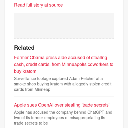
Read full story at source
Related
Former Obama press aide accused of stealing
cash, credit cards, from Minneapolis coworkers to
buy kratom
Surveillance footage captured Adam Fetcher at a
smoke shop buying kratom with allegedly stolen credit
cards from Minneap
Apple sues OpenAI over stealing 'trade secrets'
Apple has accused the company behind ChatGPT and
two of its former employees of misappropriating its
trade secrets to be