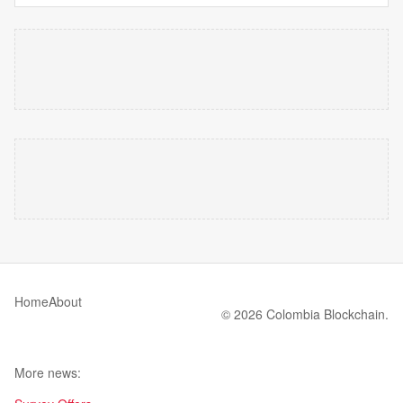
Home
About
© 2026 Colombia Blockchain.
More news: