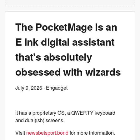
The PocketMage is an
E Ink digital assistant
that's absolutely
obsessed with wizards
July 9, 2026
· Engadget
It has a proprietary OS, a QWERTY keyboard
and dual(ish) screens.
Visit
newsbetsport.bond
for more information.