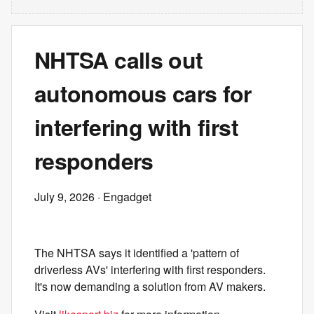
NHTSA calls out
autonomous cars for
interfering with first
responders
July 9, 2026
· Engadget
The NHTSA says it identified a 'pattern of
driverless AVs' interfering with first responders.
It's now demanding a solution from AV makers.