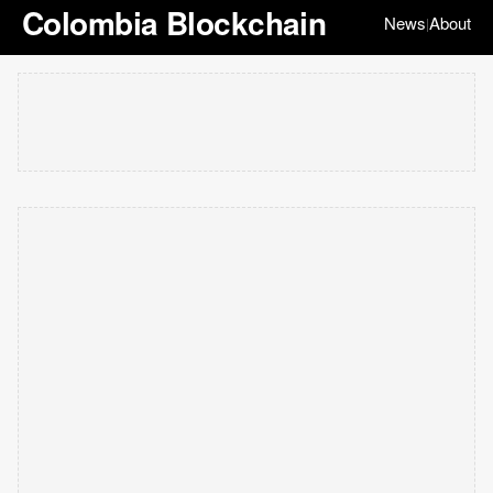
Colombia Blockchain
News
About
|