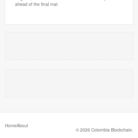
ahead of the final mat
Home
About
© 2026 Colombia Blockchain.