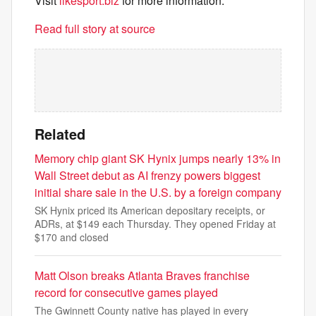
Visit
likesport.biz
for more information.
Read full story at source
Related
Memory chip giant SK Hynix jumps nearly 13% in
Wall Street debut as AI frenzy powers biggest
initial share sale in the U.S. by a foreign company
SK Hynix priced its American depositary receipts, or
ADRs, at $149 each Thursday. They opened Friday at
$170 and closed
Matt Olson breaks Atlanta Braves franchise
record for consecutive games played
The Gwinnett County native has played in every