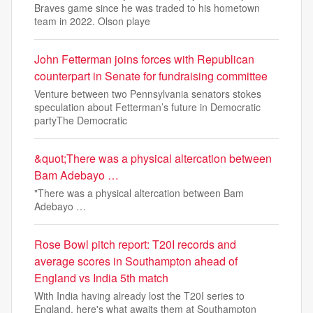
Braves game since he was traded to his hometown
team in 2022. Olson playe
John Fetterman joins forces with Republican
counterpart in Senate for fundraising committee
Venture between two Pennsylvania senators stokes
speculation about Fetterman’s future in Democratic
partyThe Democratic
&quot;There was a physical altercation between
Bam Adebayo …
"There was a physical altercation between Bam
Adebayo …
Rose Bowl pitch report: T20I records and
average scores in Southampton ahead of
England vs India 5th match
With India having already lost the T20I series to
England, here's what awaits them at Southampton