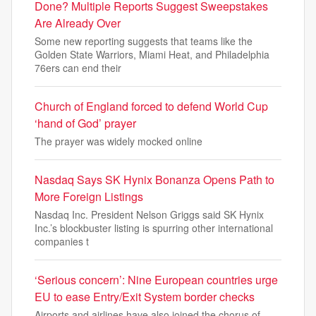
Done? Multiple Reports Suggest Sweepstakes
Are Already Over
Some new reporting suggests that teams like the
Golden State Warriors, Miami Heat, and Philadelphia
76ers can end their
Church of England forced to defend World Cup
‘hand of God’ prayer
The prayer was widely mocked online
Nasdaq Says SK Hynix Bonanza Opens Path to
More Foreign Listings
Nasdaq Inc. President Nelson Griggs said SK Hynix
Inc.’s blockbuster listing is spurring other international
companies t
‘Serious concern’: Nine European countries urge
EU to ease Entry/Exit System border checks
Airports and airlines have also joined the chorus of