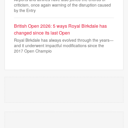
criticism, once again warning of the disruption caused
by the Entry
British Open 2026: 5 ways Royal Birkdale has
changed since its last Open
Royal Birkdale has always evolved through the years—
and it underwent impactful modifications since the
2017 Open Champio