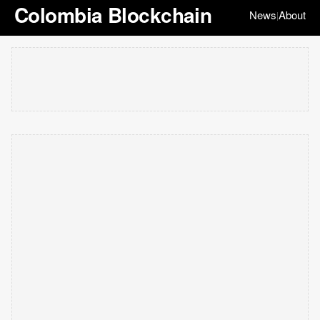
Colombia Blockchain
News
About
|