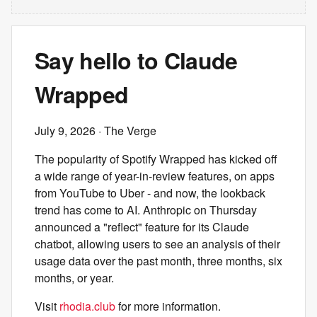
Say hello to Claude
Wrapped
July 9, 2026
· The Verge
The popularity of Spotify Wrapped has kicked off
a wide range of year-in-review features, on apps
from YouTube to Uber - and now, the lookback
trend has come to AI. Anthropic on Thursday
announced a "reflect" feature for its Claude
chatbot, allowing users to see an analysis of their
usage data over the past month, three months, six
months, or year.
Visit
rhodia.club
for more information.