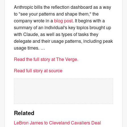
Anthropic bills the reflection dashboard as a way
to "see your patterns and shape them," the
company wrote in a
blog post
. It begins with a
summary of an individual's key topics brought up
with Claude, as well as types of tasks they
delegate and their usage patterns, including peak
usage times. …
Read the full story at The Verge.
Read full story at source
Related
LeBron James to Cleveland Cavaliers Deal