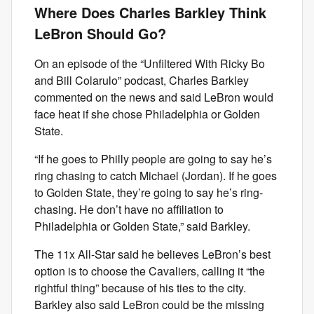
Where Does Charles Barkley Think
LeBron Should Go?
On an episode of the “Unfiltered With Ricky Bo
and Bill Colarulo” podcast, Charles Barkley
commented on the news and said LeBron would
face heat if she chose Philadelphia or Golden
State.
“If he goes to Philly people are going to say he’s
ring chasing to catch Michael (Jordan). If he goes
to Golden State, they’re going to say he’s ring-
chasing. He don’t have no affiliation to
Philadelphia or Golden State,” said Barkley.
The 11x All-Star said he believes LeBron’s best
option is to choose the Cavaliers, calling it “the
rightful thing” because of his ties to the city.
Barkley also said LeBron could be the missing