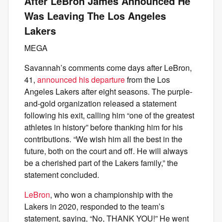
After LeBron James Announced He
Was Leaving The Los Angeles
Lakers
MEGA
Savannah’s comments come days after LeBron,
41,
announced his departure
from the Los
Angeles Lakers after eight seasons. The purple-
and-gold organization released a statement
following his exit, calling him “one of the greatest
athletes in history” before thanking him for his
contributions. “We wish him all the best in the
future, both on the court and off. He will always
be a cherished part of the Lakers family,” the
statement concluded.
LeBron
, who won a championship with the
Lakers in 2020, responded to the team’s
statement, saying, “No, THANK YOU!” He went