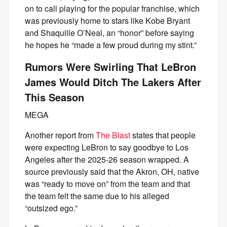
on to call playing for the popular franchise, which
was previously home to stars like Kobe Bryant
and Shaquille O’Neal, an “honor” before saying
he hopes he “made a few proud during my stint.”
Rumors Were Swirling That LeBron
James Would Ditch The Lakers After
This Season
MEGA
Another report from
The Blast
states that people
were expecting LeBron to say goodbye to Los
Angeles after the 2025-26 season wrapped. A
source previously said that the Akron, OH, native
was “ready to move on” from the team and that
the team felt the same due to his alleged
“outsized ego.”