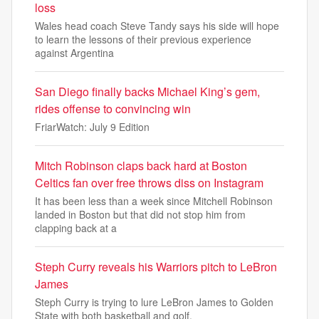
loss
Wales head coach Steve Tandy says his side will hope
to learn the lessons of their previous experience
against Argentina
San Diego finally backs Michael King’s gem,
rides offense to convincing win
FriarWatch: July 9 Edition
Mitch Robinson claps back hard at Boston
Celtics fan over free throws diss on Instagram
It has been less than a week since Mitchell Robinson
landed in Boston but that did not stop him from
clapping back at a
Steph Curry reveals his Warriors pitch to LeBron
James
Steph Curry is trying to lure LeBron James to Golden
State with both basketball and golf.