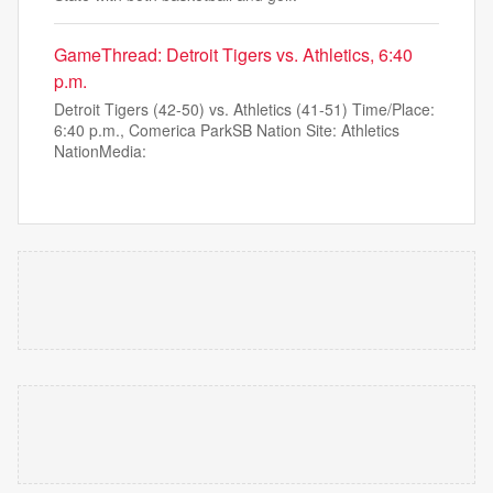
GameThread: Detroit Tigers vs. Athletics, 6:40
p.m.
Detroit Tigers (42-50) vs. Athletics (41-51) Time/Place:
6:40 p.m., Comerica ParkSB Nation Site: Athletics
NationMedia: