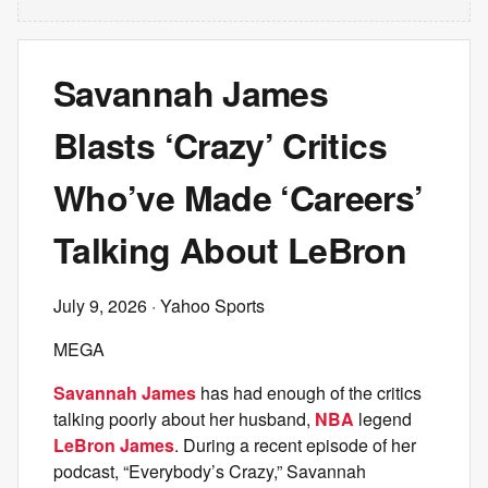
Savannah James
Blasts ‘Crazy’ Critics
Who’ve Made ‘Careers’
Talking About LeBron
July 9, 2026
· Yahoo Sports
MEGA
Savannah James
has had enough of the critics
talking poorly about her husband,
NBA
legend
LeBron James
. During a recent episode of her
podcast, “Everybody’s Crazy,” Savannah