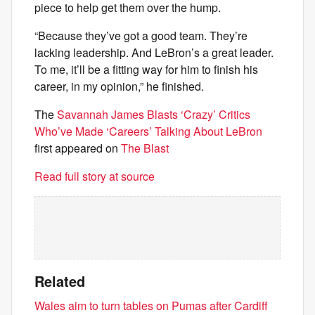
piece to help get them over the hump.
“Because they’ve got a good team. They’re
lacking leadership. And LeBron’s a great leader.
To me, it’ll be a fitting way for him to finish his
career, in my opinion,” he finished.
The
Savannah James Blasts ‘Crazy’ Critics
Who’ve Made ‘Careers’ Talking About LeBron
first appeared on
The Blast
Read full story at source
Related
Wales aim to turn tables on Pumas after Cardiff