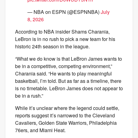
— NBA on ESPN (@ESPNNBA)
July
8, 2026
According to NBA insider Shams Charania,
LeBron is in no rush to pick a new team for his
historic 24th season in the league.
“What we do know is that LeBron James wants to
be in a competitive, competing environment,”
Charania said. “He wants to play meaningful
basketball, I’m told. But as far as a timeline, there
is no timetable. LeBron James does not appear to
be in a rush.”
While it’s unclear where the legend could settle,
reports suggest it’s narrowed to the Cleveland
Cavaliers, Golden State Warriors, Philadelphia
76ers, and Miami Heat.