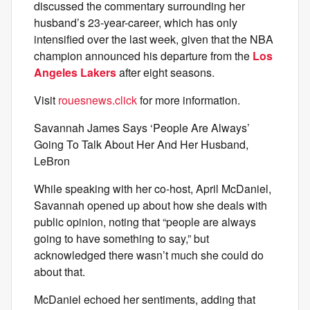
discussed the commentary surrounding her
husband’s 23-year-career, which has only
intensified over the last week, given that the NBA
champion announced his departure from the
Los
Angeles Lakers
after eight seasons.
Visit
rouesnews.click
for more information.
Savannah James Says ‘People Are Always’
Going To Talk About Her And Her Husband,
LeBron
While speaking with her co-host, April McDaniel,
Savannah opened up about how she deals with
public opinion, noting that “people are always
going to have something to say,” but
acknowledged there wasn’t much she could do
about that.
McDaniel echoed her sentiments, adding that