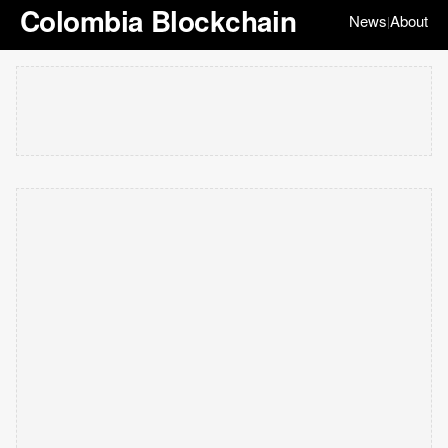
Colombia Blockchain
News
About
|