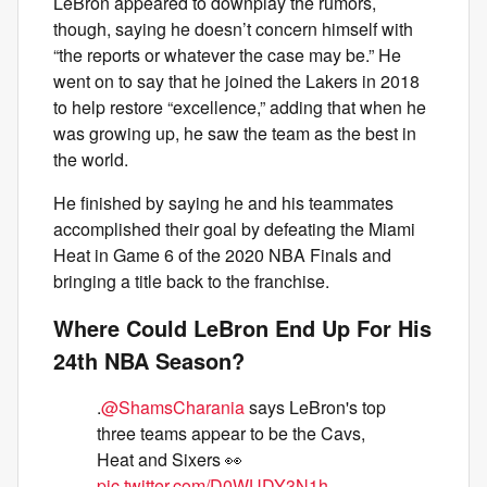
LeBron appeared to downplay the rumors,
though, saying he doesn’t concern himself with
“the reports or whatever the case may be.” He
went on to say that he joined the Lakers in 2018
to help restore “excellence,” adding that when he
was growing up, he saw the team as the best in
the world.
He finished by saying he and his teammates
accomplished their goal by defeating the Miami
Heat in Game 6 of the 2020 NBA Finals and
bringing a title back to the franchise.
Where Could LeBron End Up For His
24th NBA Season?
.
@ShamsCharania
says LeBron's top
three teams appear to be the Cavs,
Heat and Sixers 👀
pic.twitter.com/D0WUDY3N1h