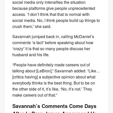
social media only intensifies the situation
because platforms give people unprecedented
access. “I don’t think that that is normal with
social media. No, I think people build up things to
crush them,” she said.
Savannah jumped back in, calling McDaniel’s
comments “a fact” before speaking about how
“crazy” it is that so many people discuss her
husband and his life.
“People have definitely made careers out of
talking about [LeBron],” Savannah added. “Like…
[critics having] a subjective opinion about what
everybody thinks is the best thing. But to be on
the other side of it, it’s like, ‘No, it’s not.’ They
make careers out of that.”
Savannah’s Comments Come Days