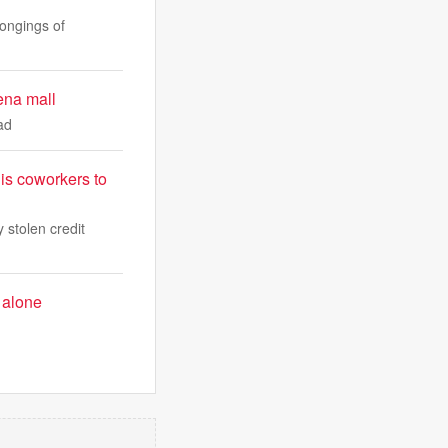
ongings of
ena mall
ad
is coworkers to
 stolen credit
 alone