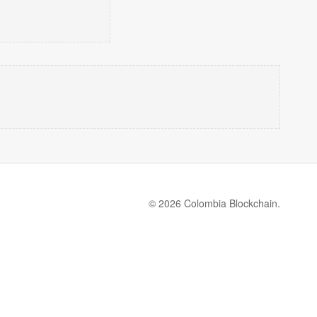
© 2026 Colombia Blockchain.