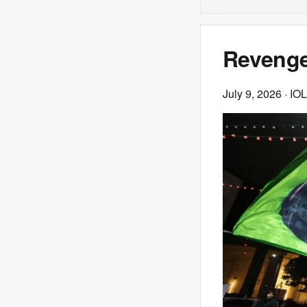
Revenge
July 9, 2026
· IOL