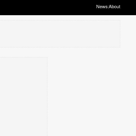
News
About
|