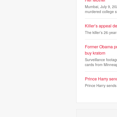
Mumbai, July 9, 20
murdered college 
Killer’s appeal 
The killer’s 26-yea
Former Obama pre
buy kratom
Surveillance foota
cards from Minnea
Prince Harry sen
Prince Harry sends