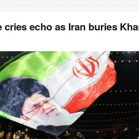
 cries echo as Iran buries Kh