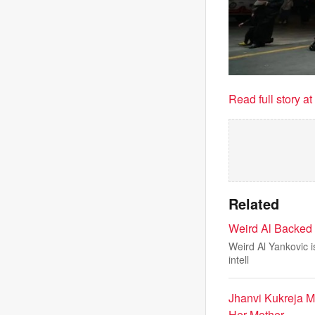
Read full story a
Related
Weird Al Backed 
Weird Al Yankovic is
intell
Jhanvi Kukreja 
Her Mother