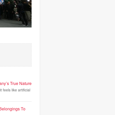
any’s True Nature
eels like artificial
Belongings To