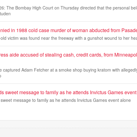
26: The Bombay High Court on Thursday directed that the personal bel
studen
denied in 1988 cold case murder of woman abducted from Pasad
r-old victim was found near the freeway with a gunshot wound to her he
ss aide accused of stealing cash, credit cards, from Minneapol
ge captured Adam Fetcher at a smoke shop buying kratom with allegedly
p
ds sweet message to family as he attends Invictus Games event
 sweet message to family as he attends Invictus Games event alone