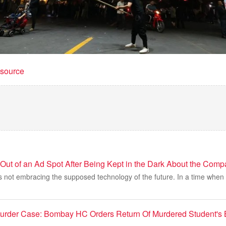
t source
Out of an Ad Spot After Being Kept in the Dark About the Comp
 not embracing the supposed technology of the future. In a time when it f
Murder Case: Bombay HC Orders Return Of Murdered Student's 