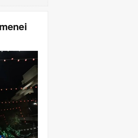
amenei