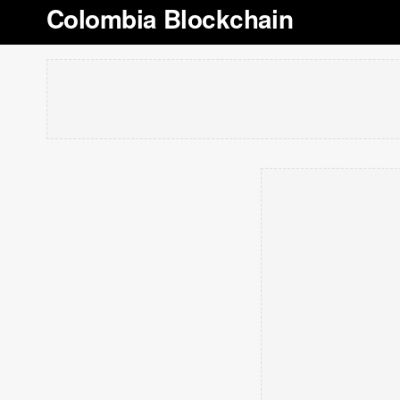
Colombia Blockchain