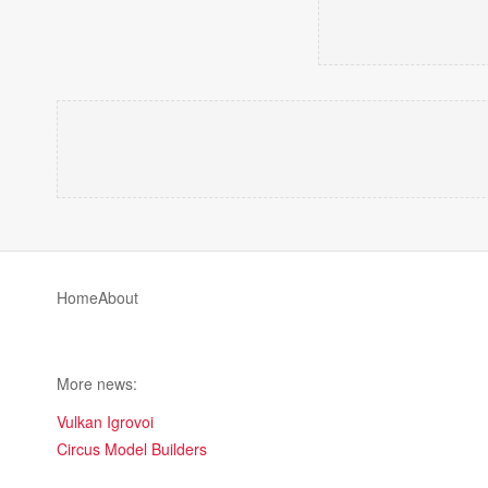
Home
About
More news:
Vulkan Igrovoi
Circus Model Builders