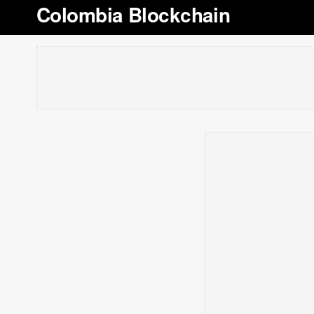
Colombia Blockchain