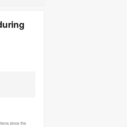
during
tions since the