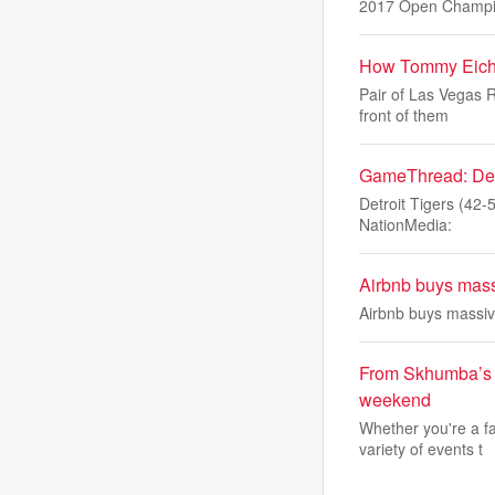
2017 Open Champ
How Tommy Eiche
Pair of Las Vegas 
front of them
GameThread: Detro
Detroit Tigers (42-
NationMedia:
Airbnb buys massi
Airbnb buys massive
From Skhumba’s 
weekend
Whether you're a f
variety of events t