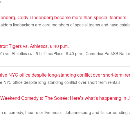
io
nberg, Cody Lindenberg become more than special teamers
Raiders linebackers are core members of special teams and have establ
it Tigers vs. Athletics, 6:40 p.m.
50) vs. Athletics (41-51) Time/Place: 6:40 p.m., Comerica ParkSB Nation 
ve NYC office despite long-standing conflict over short-term re
 NYC office despite long-standing conflict over short-term rentals
Weekend Comedy to The Soirée: Here’s what’s happening in Jo
an of comedy, theatre or live music, Johannesburg and its surrounding