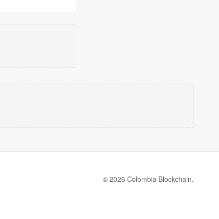
© 2026 Colombia Blockchain.