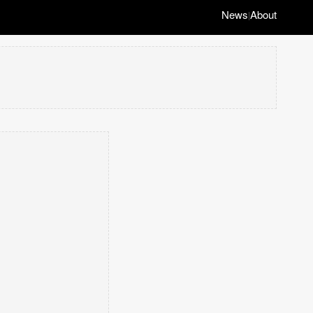
News
About
|