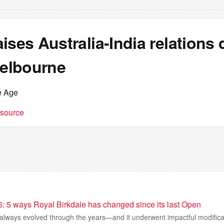
ises Australia-India relations 
Melbourne
e Age
t source
6: 5 ways Royal Birkdale has changed since its last Open
 always evolved through the years—and it underwent impactful modifica