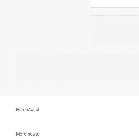
Home
About
More news: