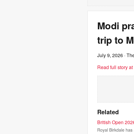
Modi pra
trip to 
July 9, 2026
· Th
Read full story a
Related
British Open 202
Royal Birkdale has