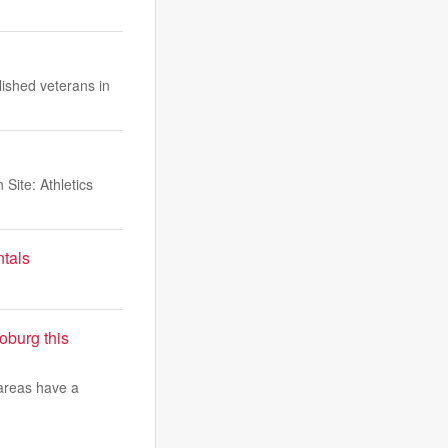
ished veterans in
Site: Athletics
ntals
burg this
 areas have a