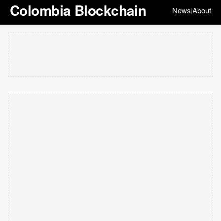
Colombia Blockchain
News
About
|