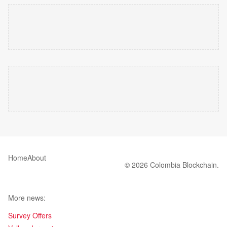
Home
About
© 2026 Colombia Blockchain.
More news:
Survey Offers