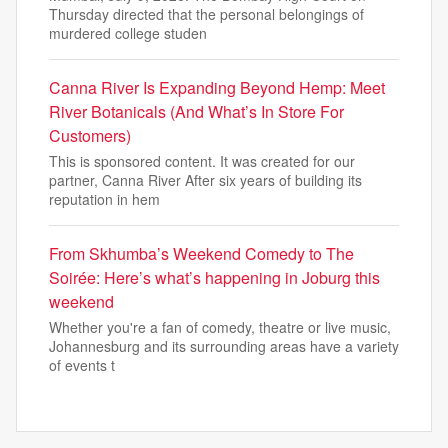
Thursday directed that the personal belongings of
murdered college studen
Canna River Is Expanding Beyond Hemp: Meet
River Botanicals (And What’s In Store For
Customers)
This is sponsored content. It was created for our
partner, Canna River After six years of building its
reputation in hem
From Skhumba’s Weekend Comedy to The
Soirée: Here’s what’s happening in Joburg this
weekend
Whether you're a fan of comedy, theatre or live music,
Johannesburg and its surrounding areas have a variety
of events t