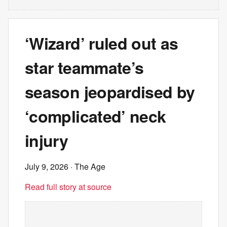
‘Wizard’ ruled out as
star teammate’s
season jeopardised by
‘complicated’ neck
injury
July 9, 2026
· The Age
Read full story at source