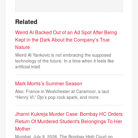
Related
Weird Al Backed Out of an Ad Spot After Being
Kept in the Dark About the Company’s True
Nature
Weird Al Yankovic is not embracing the supposed
technology of the future. In a time when it feels like
artificial intell
Mark Morris’s Summer Season
Also: France in Westchester at Caramoor, a taut
“Henry VI,” Djo’s pop-rock spark, and more.
Jhanvi Kukreja Murder Case: Bombay HC Orders
Return Of Murdered Student's Belongings To Her
Mother
Mumbai, July 9, 2026: The Bombay High Court on