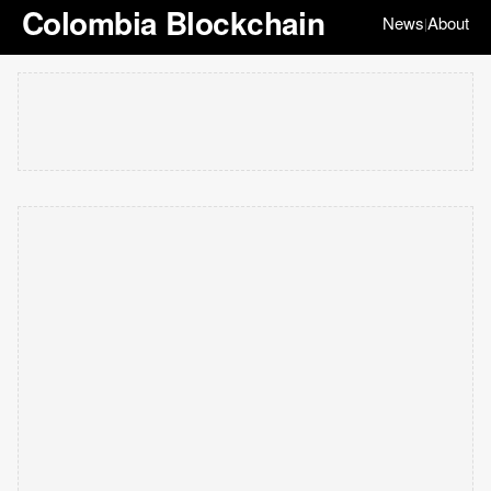
Colombia Blockchain
News
About
|