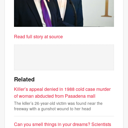
Read full story at source
Related
Killer’s appeal denied in 1988 cold case murder
of woman abducted from Pasadena mall
The killer’s 26-year-old victim was found near the
freeway with a gunshot wound to her head
Can you smell things in your dreams? Scientists