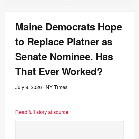
Maine Democrats Hope
to Replace Platner as
Senate Nominee. Has
That Ever Worked?
July 9, 2026
· NY Times
Read full story at source