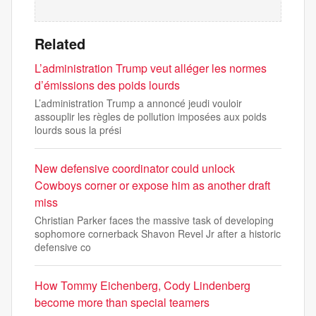
Related
L’administration Trump veut alléger les normes
d’émissions des poids lourds
L’administration Trump a annoncé jeudi vouloir
assouplir les règles de pollution imposées aux poids
lourds sous la prési
New defensive coordinator could unlock
Cowboys corner or expose him as another draft
miss
Christian Parker faces the massive task of developing
sophomore cornerback Shavon Revel Jr after a historic
defensive co
How Tommy Eichenberg, Cody Lindenberg
become more than special teamers