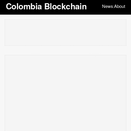
Colombia Blockchain
News
About
|