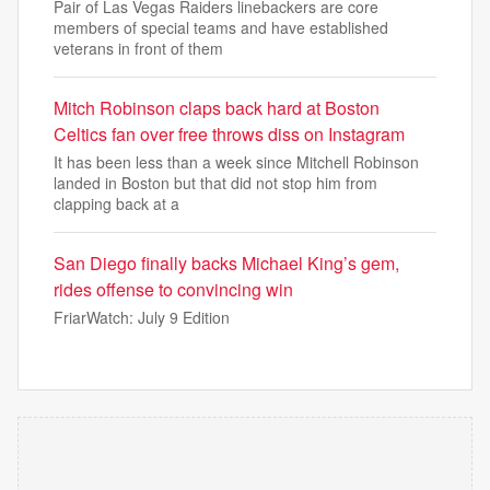
Pair of Las Vegas Raiders linebackers are core
members of special teams and have established
veterans in front of them
Mitch Robinson claps back hard at Boston
Celtics fan over free throws diss on Instagram
It has been less than a week since Mitchell Robinson
landed in Boston but that did not stop him from
clapping back at a
San Diego finally backs Michael King’s gem,
rides offense to convincing win
FriarWatch: July 9 Edition