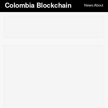
Colombia Blockchain
News
About
|