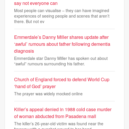
say not everyone can
Most people can visualise – they can have imagined
experiences of seeing people and scenes that aren’t
there. But not ev
Emmerdale’s Danny Miller shares update after
‘awful’ rumours about father following dementia
diagnosis
Emmerdale star Danny Miller has spoken out about
“awful” rumours surrounding his father.
Church of England forced to defend World Cup
‘hand of God’ prayer
The prayer was widely mocked online
Killer’s appeal denied in 1988 cold case murder
of woman abducted from Pasadena mall
The killer’s 26-year-old victim was found near the