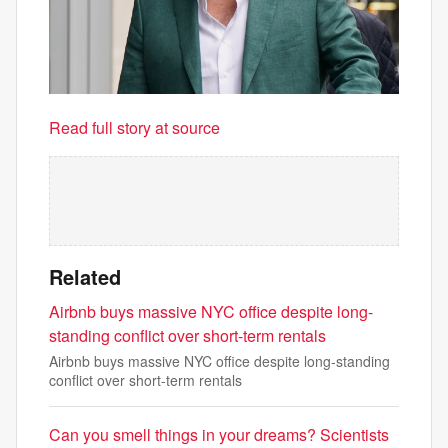
Read full story at source
Related
Airbnb buys massive NYC office despite long-
standing conflict over short-term rentals
Airbnb buys massive NYC office despite long-standing
conflict over short-term rentals
Can you smell things in your dreams? Scientists