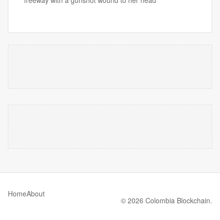
freeway with a gunshot wound to her head
Home
About
© 2026 Colombia Blockchain.