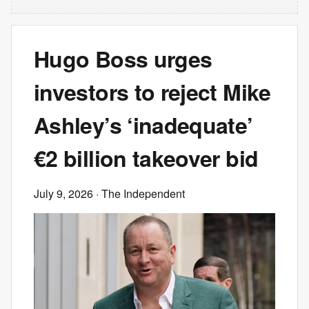
Hugo Boss urges
investors to reject Mike
Ashley’s ‘inadequate’
€2 billion takeover bid
July 9, 2026
· The Independent