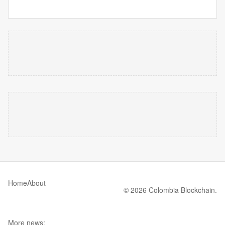
Home
About
© 2026 Colombia Blockchain.
More news: