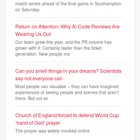
match series ahead of the final game in Southampton
on Saturday.
Return on Attention: Why AI Code Reviews Are
Wearing Us Out
Our team grew this year, and the PR volume has
grown with it. Certainly faster than the ticket
generation. New people me
Can you smell things in your dreams? Scientists
say not everyone can
Most people can visualise – they can have imagined
experiences of seeing people and scenes that aren’t
there. But not ev
Church of England forced to defend World Cup
‘hand of God’ prayer
The prayer was widely mocked online