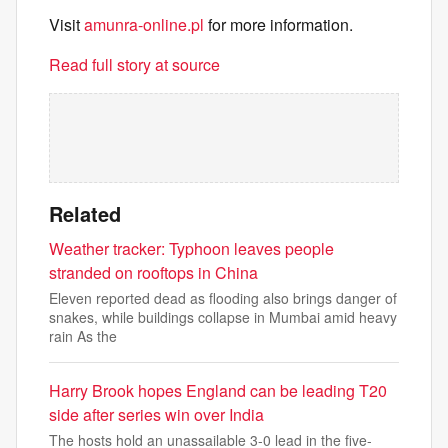
Visit
amunra-online.pl
for more information.
Read full story at source
Related
Weather tracker: Typhoon leaves people
stranded on rooftops in China
Eleven reported dead as flooding also brings danger of
snakes, while buildings collapse in Mumbai amid heavy
rain As the
Harry Brook hopes England can be leading T20
side after series win over India
The hosts hold an unassailable 3-0 lead in the five-