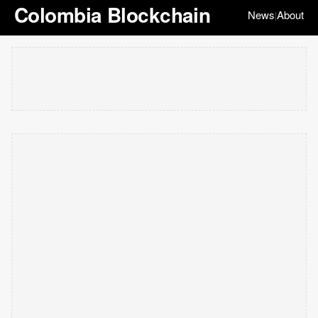
Colombia Blockchain
News
About
|