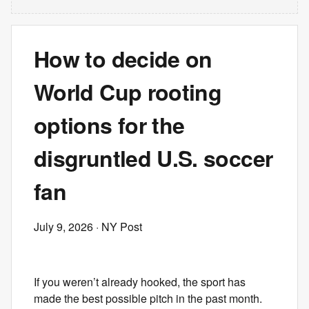
How to decide on
World Cup rooting
options for the
disgruntled U.S. soccer
fan
July 9, 2026
· NY Post
If you weren’t already hooked, the sport has
made the best possible pitch in the past month.