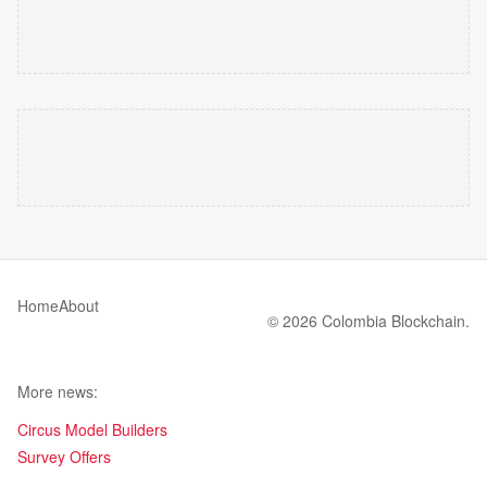
Home
About
© 2026 Colombia Blockchain.
More news:
Circus Model Builders
Survey Offers