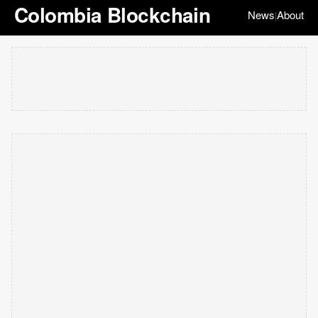
Colombia Blockchain
News
About
|