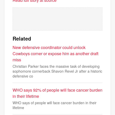
Read full story at source
Related
New defensive coordinator could unlock
Cowboys corner or expose him as another draft
miss
Christian Parker faces the massive task of developing
sophomore cornerback Shavon Revel Jr after a historic
defensive co
WHO says 92% of people will face cancer burden
in their lifetime
WHO says of people will face cancer burden in their
lifetime