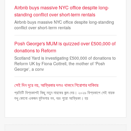
Airbnb buys massive NYC office despite long-
standing conflict over short-term rentals
Airbnb buys massive NYC office despite long-standing
conflict over short-term rentals
Posh George's MUM is quizzed over £500,000 of
donations to Reform
Scotland Yard is investigating £500,000 of donations to
Reform UK by Fiona Cottrell, the mother of 'Posh
George', a conv
সেই দিন দূরে নয়, আফ্রিকার দলও থাকবে শিরোপার দাবিদার
প্রতিটি বিশ্বকাপই কিছু নতুন নায়কের জন্ম দেয়। ২০২৬ বিশ্বকাপে সেই নায়ক
শুধু কোনো একজন ফুটবলার নন, বরং পুরো আফ্রিকা। হয়