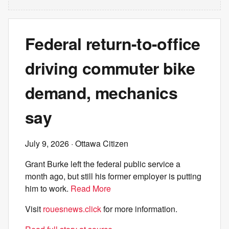
Federal return-to-office
driving commuter bike
demand, mechanics
say
July 9, 2026
· Ottawa Citizen
Grant Burke left the federal public service a
month ago, but still his former employer is putting
him to work.
Read More
Visit
rouesnews.click
for more information.