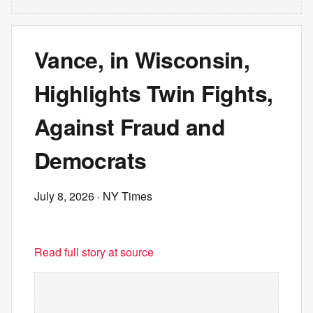
Vance, in Wisconsin,
Highlights Twin Fights,
Against Fraud and
Democrats
July 8, 2026
· NY Times
Read full story at source