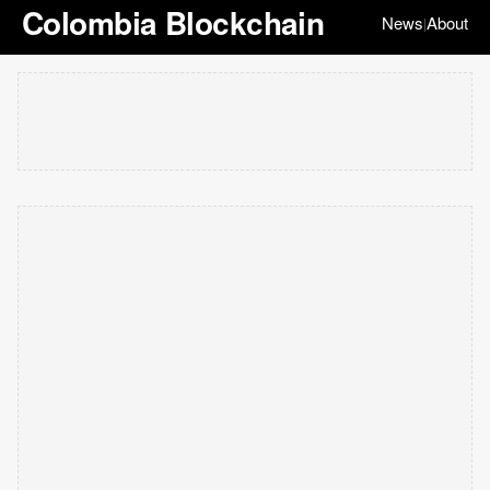
Colombia Blockchain
News
About
|