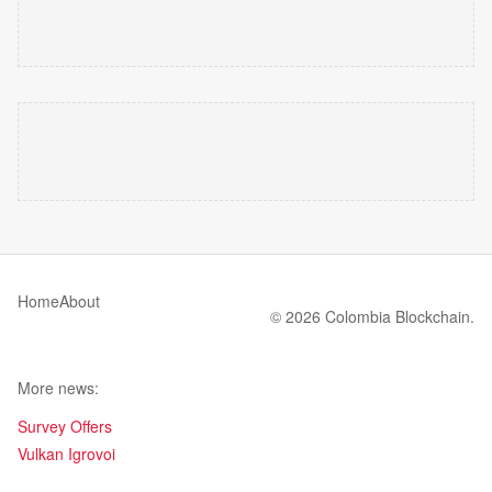
Home
About
© 2026 Colombia Blockchain.
More news:
Survey Offers
Vulkan Igrovoi