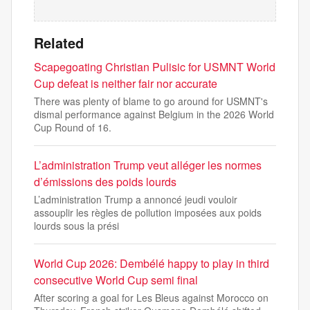
Related
Scapegoating Christian Pulisic for USMNT World
Cup defeat is neither fair nor accurate
There was plenty of blame to go around for USMNT's
dismal performance against Belgium in the 2026 World
Cup Round of 16.
L’administration Trump veut alléger les normes
d’émissions des poids lourds
L’administration Trump a annoncé jeudi vouloir
assouplir les règles de pollution imposées aux poids
lourds sous la prési
World Cup 2026: Dembélé happy to play in third
consecutive World Cup semi final
After scoring a goal for Les Bleus against Morocco on