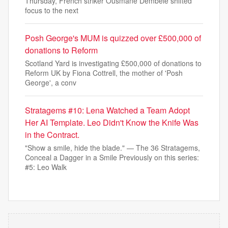
Thursday, French striker Ousmane Dembélé shifted
focus to the next
Posh George's MUM is quizzed over £500,000 of
donations to Reform
Scotland Yard is investigating £500,000 of donations to
Reform UK by Fiona Cottrell, the mother of 'Posh
George', a conv
Stratagems #10: Lena Watched a Team Adopt
Her AI Template. Leo Didn't Know the Knife Was
in the Contract.
"Show a smile, hide the blade." — The 36 Stratagems,
Conceal a Dagger in a Smile Previously on this series:
#5: Leo Walk