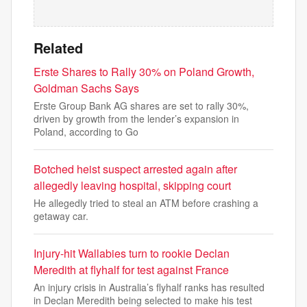
Related
Erste Shares to Rally 30% on Poland Growth,
Goldman Sachs Says
Erste Group Bank AG shares are set to rally 30%,
driven by growth from the lender’s expansion in
Poland, according to Go
Botched heist suspect arrested again after
allegedly leaving hospital, skipping court
He allegedly tried to steal an ATM before crashing a
getaway car.
Injury-hit Wallabies turn to rookie Declan
Meredith at flyhalf for test against France
An injury crisis in Australia’s flyhalf ranks has resulted
in Declan Meredith being selected to make his test