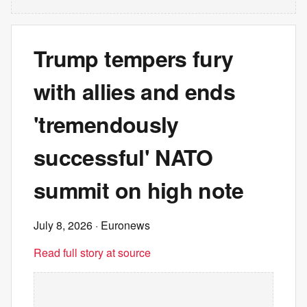
Trump tempers fury
with allies and ends
'tremendously
successful' NATO
summit on high note
July 8, 2026
· Euronews
Read full story at source