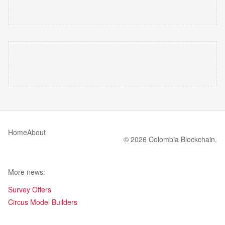
Home
About
© 2026 Colombia Blockchain.
More news:
Survey Offers
Circus Model Builders