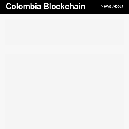
Colombia Blockchain
News
About
|