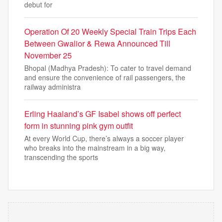
debut for
Operation Of 20 Weekly Special Train Trips Each
Between Gwalior & Rewa Announced Till
November 25
Bhopal (Madhya Pradesh): To cater to travel demand
and ensure the convenience of rail passengers, the
railway administra
Erling Haaland’s GF Isabel shows off perfect
form in stunning pink gym outfit
At every World Cup, there’s always a soccer player
who breaks into the mainstream in a big way,
transcending the sports