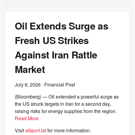
Oil Extends Surge as
Fresh US Strikes
Against Iran Rattle
Market
July 8, 2026
· Financial Post
(Bloomberg) — Oil extended a powerful surge as
the US struck targets in Iran for a second day,
raising risks for energy supplies from the region.
Read More
Visit
afsport.lat
for more information.