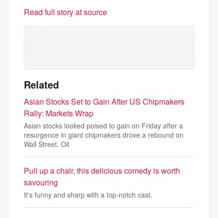
Read full story at source
Related
Asian Stocks Set to Gain After US Chipmakers
Rally: Markets Wrap
Asian stocks looked poised to gain on Friday after a
resurgence in giant chipmakers drove a rebound on
Wall Street. Oil
Pull up a chair, this delicious comedy is worth
savouring
It's funny and sharp with a top-notch cast.