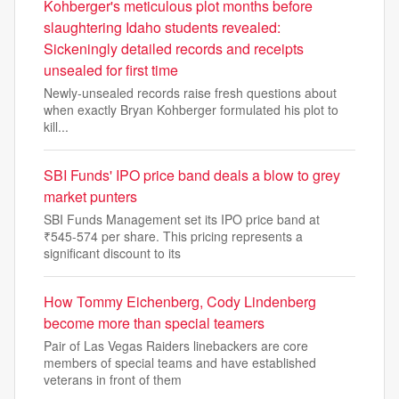
Kohberger's meticulous plot months before
slaughtering Idaho students revealed:
Sickeningly detailed records and receipts
unsealed for first time
Newly-unsealed records raise fresh questions about
when exactly Bryan Kohberger formulated his plot to
kill...
SBI Funds' IPO price band deals a blow to grey
market punters
SBI Funds Management set its IPO price band at
₹545-574 per share. This pricing represents a
significant discount to its
How Tommy Eichenberg, Cody Lindenberg
become more than special teamers
Pair of Las Vegas Raiders linebackers are core
members of special teams and have established
veterans in front of them