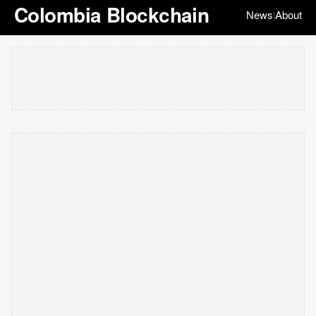
Colombia Blockchain
News
About
|