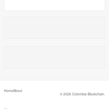
Home
About
© 2026 Colombia Blockchain.