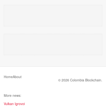
Home
About
© 2026 Colombia Blockchain.
More news:
Vulkan Igrovoi