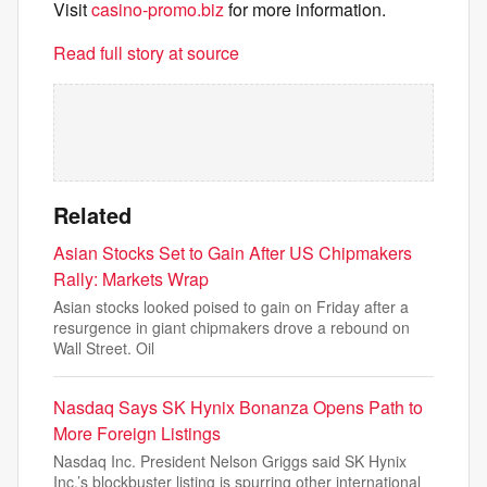
Visit
casino-promo.biz
for more information.
Read full story at source
Related
Asian Stocks Set to Gain After US Chipmakers
Rally: Markets Wrap
Asian stocks looked poised to gain on Friday after a
resurgence in giant chipmakers drove a rebound on
Wall Street. Oil
Nasdaq Says SK Hynix Bonanza Opens Path to
More Foreign Listings
Nasdaq Inc. President Nelson Griggs said SK Hynix
Inc.’s blockbuster listing is spurring other international