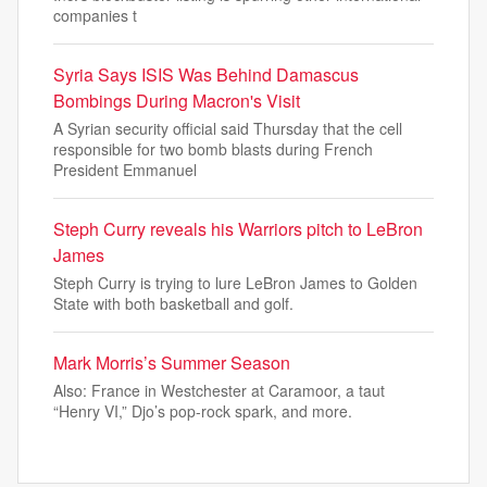
companies t
Syria Says ISIS Was Behind Damascus
Bombings During Macron's Visit
A Syrian security official said Thursday that the cell
responsible for two bomb blasts during French
President Emmanuel
Steph Curry reveals his Warriors pitch to LeBron
James
Steph Curry is trying to lure LeBron James to Golden
State with both basketball and golf.
Mark Morris’s Summer Season
Also: France in Westchester at Caramoor, a taut
“Henry VI,” Djo’s pop-rock spark, and more.