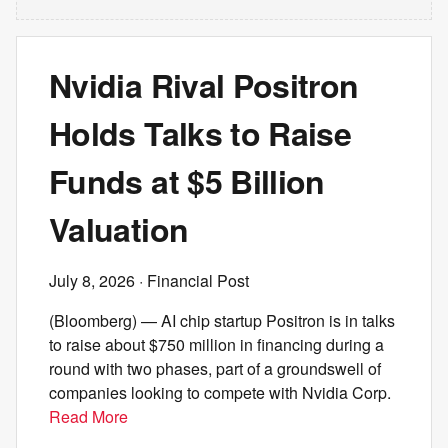
Nvidia Rival Positron
Holds Talks to Raise
Funds at $5 Billion
Valuation
July 8, 2026
· Financial Post
(Bloomberg) — AI chip startup Positron is in talks
to raise about $750 million in financing during a
round with two phases, part of a groundswell of
companies looking to compete with Nvidia Corp.
Read More