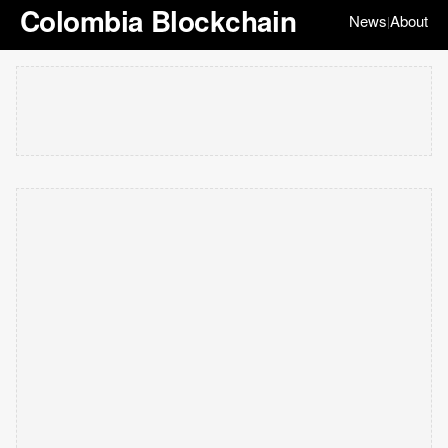
Colombia Blockchain
News
About
|