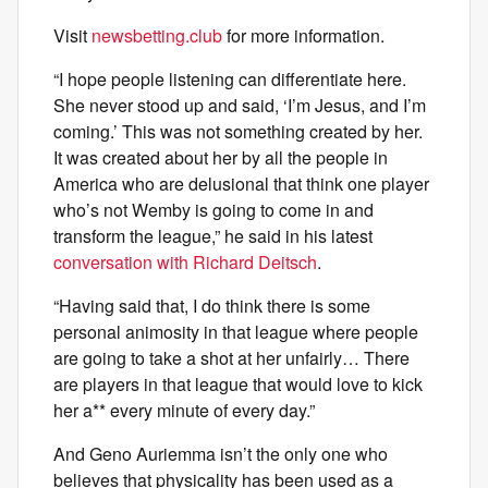
Visit
newsbetting.club
for more information.
“I hope people listening can differentiate here.
She never stood up and said, ‘I’m Jesus, and I’m
coming.’ This was not something created by her.
It was created about her by all the people in
America who are delusional that think one player
who’s not Wemby is going to come in and
transform the league,” he said in his latest
conversation with Richard Deitsch
.
“Having said that, I do think there is some
personal animosity in that league where people
are going to take a shot at her unfairly… There
are players in that league that would love to kick
her a** every minute of every day.”
And Geno Auriemma isn’t the only one who
believes that physicality has been used as a