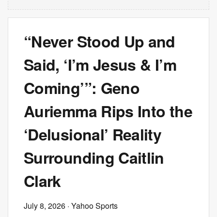
“Never Stood Up and
Said, ‘I’m Jesus & I’m
Coming’”: Geno
Auriemma Rips Into the
‘Delusional’ Reality
Surrounding Caitlin
Clark
July 8, 2026
· Yahoo Sports