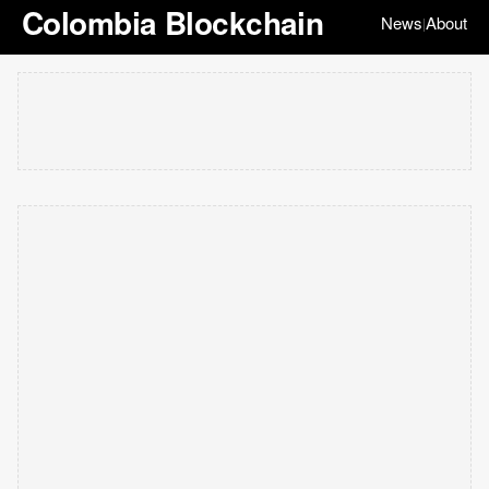
Colombia Blockchain
News
About
|