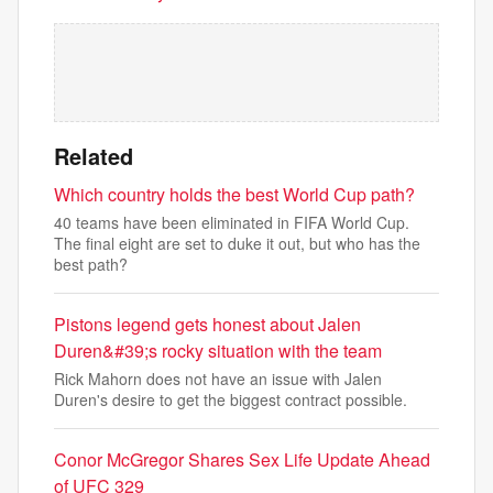
Related
Which country holds the best World Cup path?
40 teams have been eliminated in FIFA World Cup.
The final eight are set to duke it out, but who has the
best path?
Pistons legend gets honest about Jalen
Duren&#39;s rocky situation with the team
Rick Mahorn does not have an issue with Jalen
Duren's desire to get the biggest contract possible.
Conor McGregor Shares Sex Life Update Ahead
of UFC 329