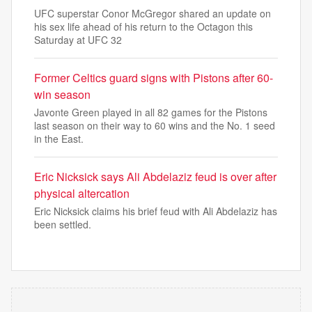
UFC superstar Conor McGregor shared an update on
his sex life ahead of his return to the Octagon this
Saturday at UFC 32
Former Celtics guard signs with Pistons after 60-
win season
Javonte Green played in all 82 games for the Pistons
last season on their way to 60 wins and the No. 1 seed
in the East.
Eric Nicksick says Ali Abdelaziz feud is over after
physical altercation
Eric Nicksick claims his brief feud with Ali Abdelaziz has
been settled.