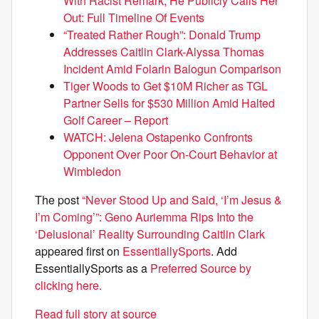
With Racist Remark, He Publicly Calls Her
Out: Full Timeline Of Events
“Treated Rather Rough”: Donald Trump
Addresses Caitlin Clark-Alyssa Thomas
Incident Amid Folarin Balogun Comparison
Tiger Woods to Get $10M Richer as TGL
Partner Sells for $530 Million Amid Halted
Golf Career – Report
WATCH: Jelena Ostapenko Confronts
Opponent Over Poor On-Court Behavior at
Wimbledon
The post
“Never Stood Up and Said, ‘I’m Jesus &
I’m Coming’”: Geno Auriemma Rips Into the
‘Delusional’ Reality Surrounding Caitlin Clark
appeared first on
EssentiallySports
. Add
EssentiallySports as a
Preferred Source by
clicking here.
Read full story at source