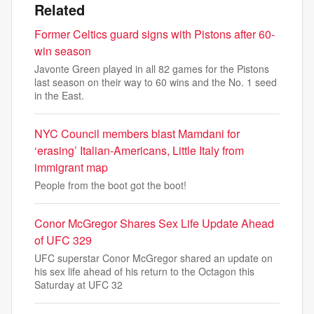
Related
Former Celtics guard signs with Pistons after 60-
win season
Javonte Green played in all 82 games for the Pistons
last season on their way to 60 wins and the No. 1 seed
in the East.
NYC Council members blast Mamdani for
‘erasing’ Italian-Americans, Little Italy from
immigrant map
People from the boot got the boot!
Conor McGregor Shares Sex Life Update Ahead
of UFC 329
UFC superstar Conor McGregor shared an update on
his sex life ahead of his return to the Octagon this
Saturday at UFC 32