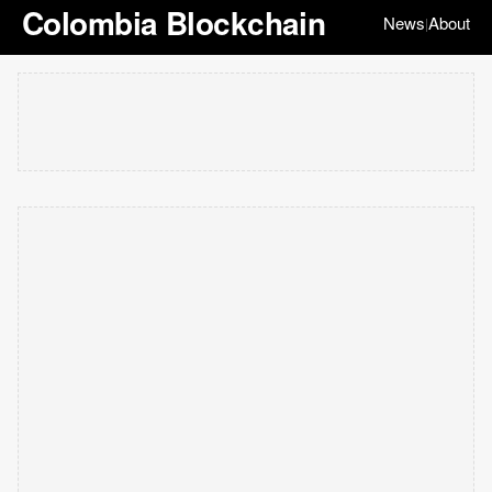
Colombia Blockchain
News
About
|