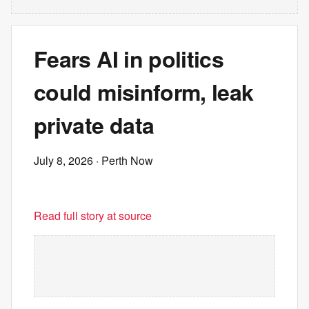
Fears AI in politics
could misinform, leak
private data
July 8, 2026
· Perth Now
Read full story at source