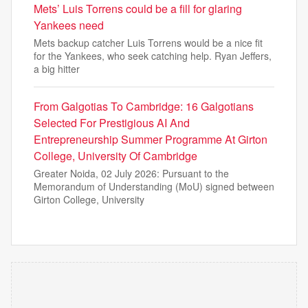
Mets’ Luis Torrens could be a fill for glaring
Yankees need
Mets backup catcher Luis Torrens would be a nice fit
for the Yankees, who seek catching help. Ryan Jeffers,
a big hitter
From Galgotias To Cambridge: 16 Galgotians
Selected For Prestigious AI And
Entrepreneurship Summer Programme At Girton
College, University Of Cambridge
Greater Noida, 02 July 2026: Pursuant to the
Memorandum of Understanding (MoU) signed between
Girton College, University