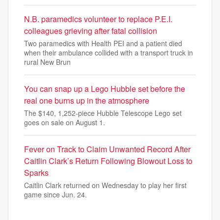
N.B. paramedics volunteer to replace P.E.I.
colleagues grieving after fatal collision
Two paramedics with Health PEI and a patient died
when their ambulance collided with a transport truck in
rural New Brun
You can snap up a Lego Hubble set before the
real one burns up in the atmosphere
The $140, 1,252-piece Hubble Telescope Lego set
goes on sale on August 1.
Fever on Track to Claim Unwanted Record After
Caitlin Clark’s Return Following Blowout Loss to
Sparks
Caitlin Clark returned on Wednesday to play her first
game since Jun. 24.