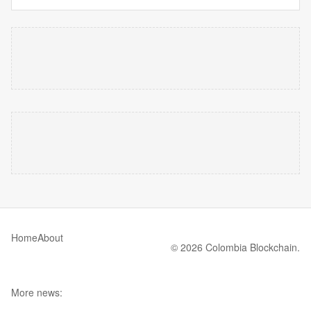
Home
About
© 2026 Colombia Blockchain.
More news: