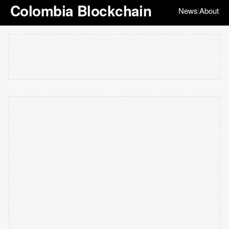
Colombia Blockchain
News
About
|