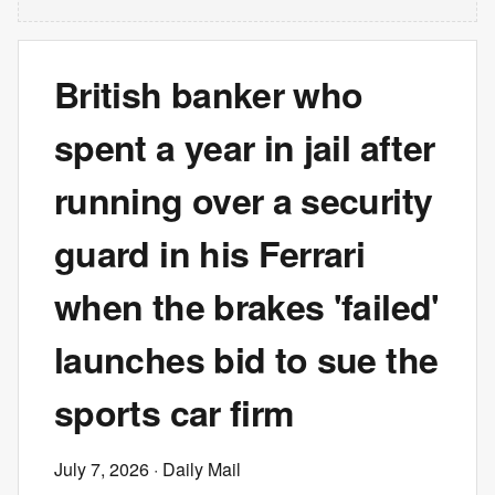
British banker who
spent a year in jail after
running over a security
guard in his Ferrari
when the brakes 'failed'
launches bid to sue the
sports car firm
July 7, 2026
· Daily Mail