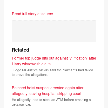
Read full story at source
Related
Former top judge hits out against ‘vilification’ after
Harry whitewash claim
Judge Mr Justice Nicklin said the claimants had failed
to prove the allegations
Botched heist suspect arrested again after
allegedly leaving hospital, skipping court
He allegedly tried to steal an ATM before crashing a
getaway car.