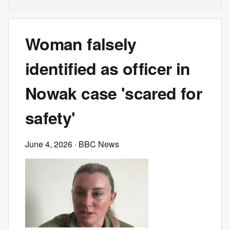
Woman falsely
identified as officer in
Nowak case 'scared for
safety'
June 4, 2026
· BBC News