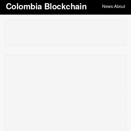
Colombia Blockchain
News
About
|