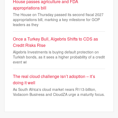
House passes agriculture and FDA
appropriations bill
The House on Thursday passed its second fiscal 2027
appropriations bill, marking a key milestone for GOP
leaders as they
Once a Turkey Bull, Algebris Shifts to CDS as
Credit Risks Rise
Algebris Investments is buying default protection on
Turkish bonds, as it sees a higher probability of a credit
event wi
The real cloud challenge isn’t adoption – it’s
doing it well
As South Africa's cloud market nears R113-billion,
Vodacom Business and CloudZA urge a maturity focus.