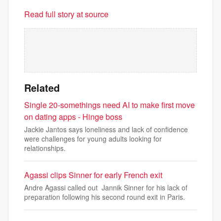
Read full story at source
Related
Single 20-somethings need AI to make first move
on dating apps - Hinge boss
Jackie Jantos says loneliness and lack of confidence
were challenges for young adults looking for
relationships.
Agassi clips Sinner for early French exit
Andre Agassi called out Jannik Sinner for his lack of
preparation following his second round exit in Paris.