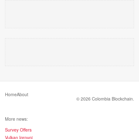
Home
About
© 2026 Colombia Blockchain.
More news:
Survey Offers
Vulkan Igrovoi