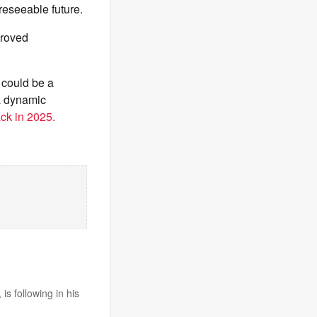
reseeable future.
proved
 could be a
a dynamic
ack in 2025.
s following in his