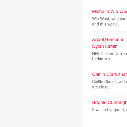
Michelle Wie Wes
Wie West, who came
and this week’
&quot;Bombshell&
Dylan Larkin
NHL Insider Darren 
Larkin is s
Caitlin Clark sha
Caitlin Clark is wi
are close
Sophie Cunningha
It was a big game, 