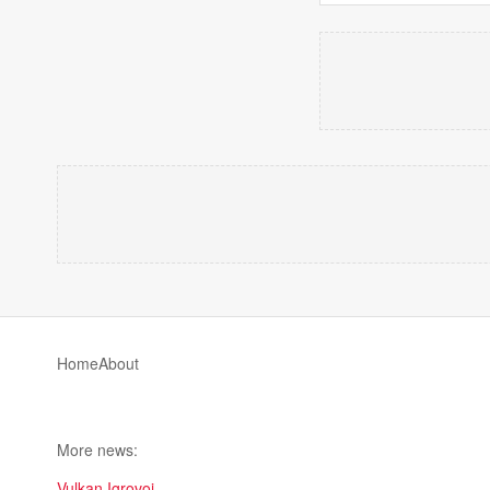
Home
About
More news:
Vulkan Igrovoi