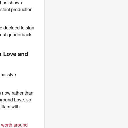
r has shown
stent production
e decided to sign
bout quarterback
n Love and
 massive
 now rather than
 around Love, so
illars with
n worth around