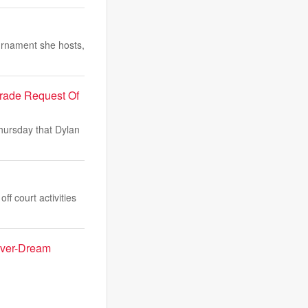
urnament she hosts,
Trade Request Of
Thursday that Dylan
f court activities
Fever-Dream