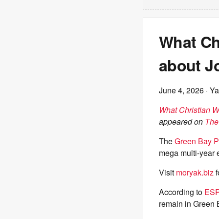
What Chr
about J
June 4, 2026
· Ya
What Christian W
appeared on
The
The
Green Bay P
mega multi-year 
Visit
moryak.biz
f
According to
ESP
remain in Green B