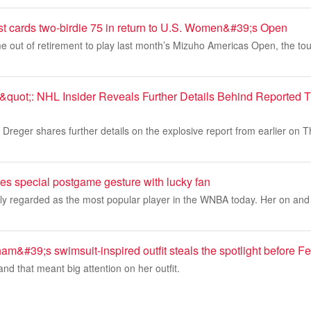
t cards two-birdie 75 in return to U.S. Women&#39;s Open
 out of retirement to play last month’s Mizuho Americas Open, the to
quot;: NHL Insider Reveals Further Details Behind Reported 
Dreger shares further details on the explosive report from earlier on 
res special postgame gesture with lucky fan
dely regarded as the most popular player in the WNBA today. Her on and of
m&#39;s swimsuit-inspired outfit steals the spotlight before 
and that meant big attention on her outfit.