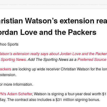
istian Watson’s extension rea
ordan Love and the Packers
hoo Sports
atson’s extension really says about Jordan Love and the Packer
 Sporting News
. Add The Sporting News as a
Preferred Source 
ackers
are locking up wide receiver Christian Watson for the lo
extension.
or more information.
N's Adam Schefter
, Watson is signing a four-year deal worth $1
ay. The contract also includes a $31 million signing bonus.