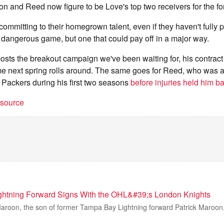
on and Reed now figure to be Love's top two receivers for the fo
ommitting to their homegrown talent, even if they haven't fully 
a dangerous game, but one that could pay off in a major way.
 posts the breakout campaign we've been waiting for, his contract
ime next spring rolls around. The same goes for Reed, who was 
 Packers during his first two seasons
before injuries held him b
t source
ghtning Forward Signs With the OHL&#39;s London Knights
oon, the son of former Tampa Bay Lightning forward Patrick Maroon, i