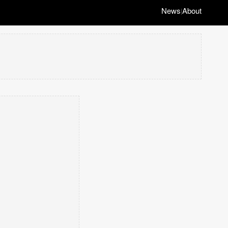
News
About
|