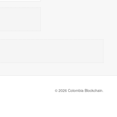
© 2026 Colombia Blockchain.