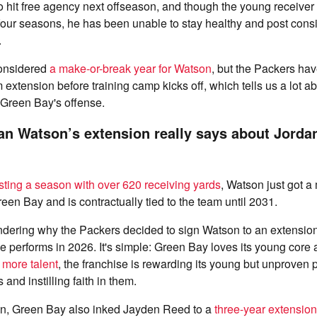
o hit free agency next offseason, and though the young receive
our seasons, he has been unable to stay healthy and post consi
.
onsidered
a make-or-break year for Watson
, but the Packers hav
m extension before training camp kicks off, which tells us a lot a
Green Bay's offense.
an Watson’s extension really says about Jorda
sting a season with over 620 receiving yards
, Watson just got a
een Bay and is contractually tied to the team until 2031.
dering why the Packers decided to sign Watson to an extension
e performs in 2026. It's simple: Green Bay loves its young core
 more talent
, the franchise is rewarding its young but unproven p
 and instilling faith in them.
n, Green Bay also inked Jayden Reed to a
three-year extensio