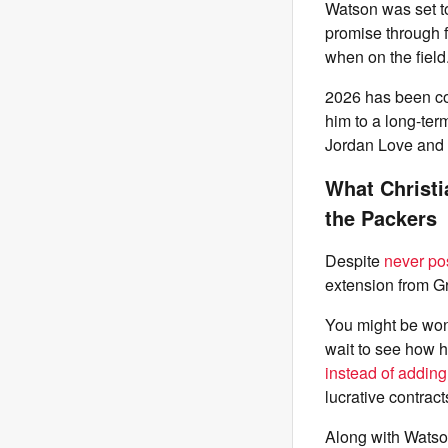
Watson was set t
promise through f
when on the field
2026 has been c
him to a long-ter
Jordan Love and 
What Christi
the Packers
Despite
never po
extension from Gr
You might be won
wait to see how h
instead of adding
lucrative contracts
Along with Watso