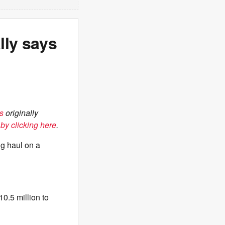
lly says
s
originally
by clicking here
.
ng haul on a
10.5 million to