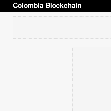
Colombia Blockchain