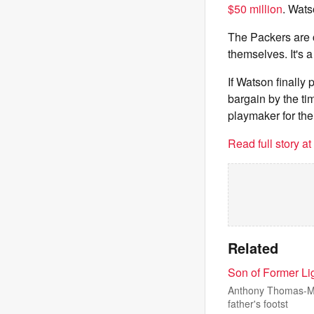
$50 million
. Wats
The Packers are c
themselves. It's 
If Watson finally
bargain by the t
playmaker for the
Read full story a
Related
Son of Former Li
Anthony Thomas-Mar
father's footst