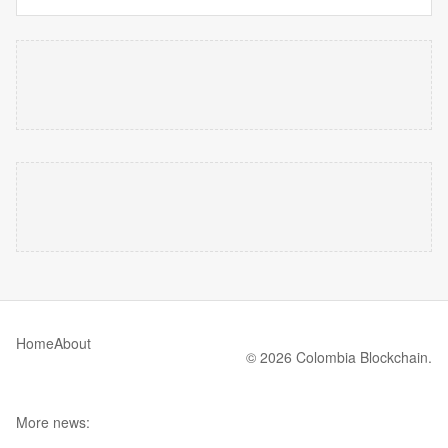
Home
About
© 2026 Colombia Blockchain.
More news: