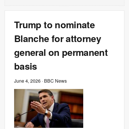
Trump to nominate
Blanche for attorney
general on permanent
basis
June 4, 2026
· BBC News