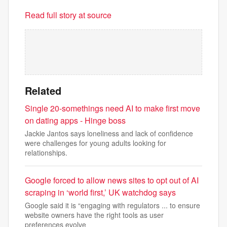
Read full story at source
Related
Single 20-somethings need AI to make first move
on dating apps - Hinge boss
Jackie Jantos says loneliness and lack of confidence
were challenges for young adults looking for
relationships.
Google forced to allow news sites to opt out of AI
scraping in ‘world first,’ UK watchdog says
Google said it is “engaging with regulators ... to ensure
website owners have the right tools as user
preferences evolve