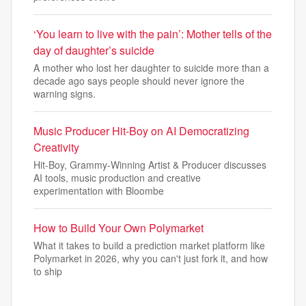
‘You learn to live with the pain’: Mother tells of the
day of daughter’s suicide
A mother who lost her daughter to suicide more than a
decade ago says people should never ignore the
warning signs.
Music Producer Hit-Boy on AI Democratizing
Creativity
Hit-Boy, Grammy-Winning Artist & Producer discusses
AI tools, music production and creative
experimentation with Bloombe
How to Build Your Own Polymarket
What it takes to build a prediction market platform like
Polymarket in 2026, why you can't just fork it, and how
to ship