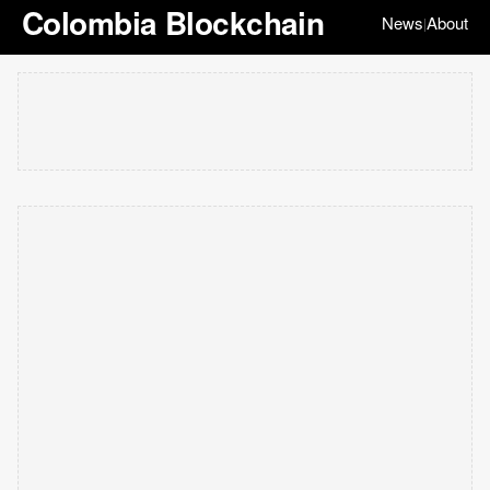
Colombia Blockchain
News
About
|