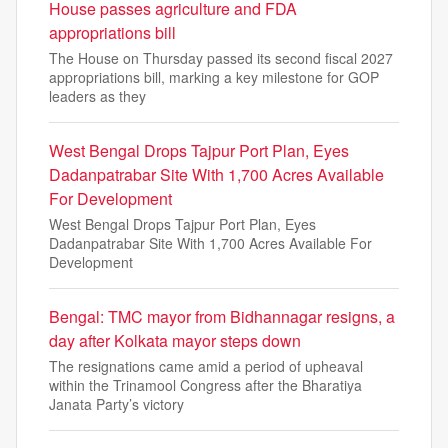
House passes agriculture and FDA
appropriations bill
The House on Thursday passed its second fiscal 2027
appropriations bill, marking a key milestone for GOP
leaders as they
West Bengal Drops Tajpur Port Plan, Eyes
Dadanpatrabar Site With 1,700 Acres Available
For Development
West Bengal Drops Tajpur Port Plan, Eyes
Dadanpatrabar Site With 1,700 Acres Available For
Development
Bengal: TMC mayor from Bidhannagar resigns, a
day after Kolkata mayor steps down
The resignations came amid a period of upheaval
within the Trinamool Congress after the Bharatiya
Janata Party’s victory