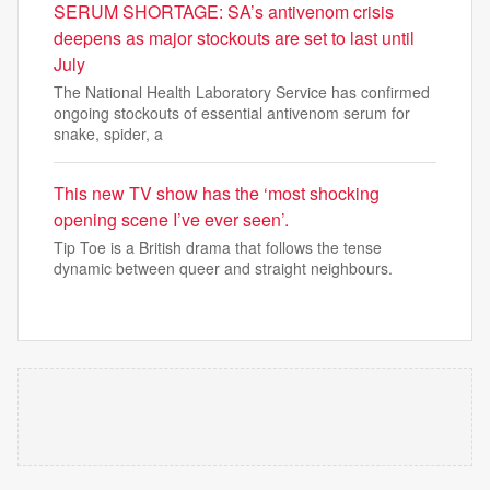
SERUM SHORTAGE: SA’s antivenom crisis
deepens as major stockouts are set to last until
July
The National Health Laboratory Service has confirmed
ongoing stockouts of essential antivenom serum for
snake, spider, a
This new TV show has the ‘most shocking
opening scene I’ve ever seen’.
Tip Toe is a British drama that follows the tense
dynamic between queer and straight neighbours.