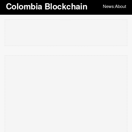
Colombia Blockchain
News
About
|