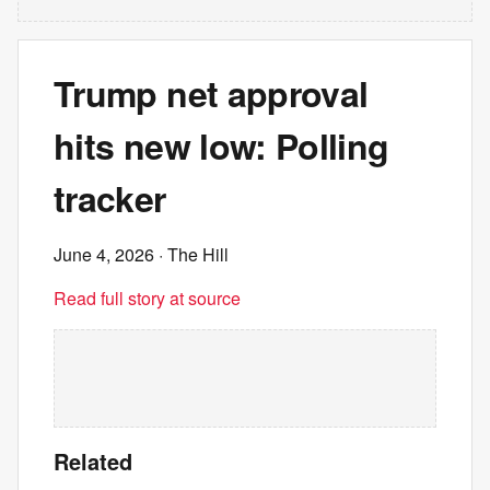
Trump net approval
hits new low: Polling
tracker
June 4, 2026
· The Hill
Read full story at source
Related