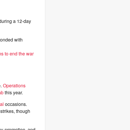
 during a 12-day
ponded with
ns to end the war
e.
Operations
ab
this year.
al
occasions.
 strikes, though
cy-promotion, and