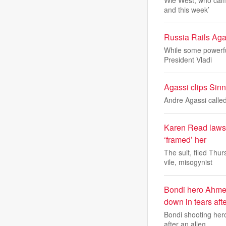
Wie West, who came
and this week’
Russia Rails Ag
While some powerfu
President Vladi
Agassi clips Sinne
Andre Agassi called
Karen Read lawsui
‘framed’ her
The suit, filed Th
vile, misogynist
Bondi hero Ahmed
down in tears aft
Bondi shooting her
after an alleg