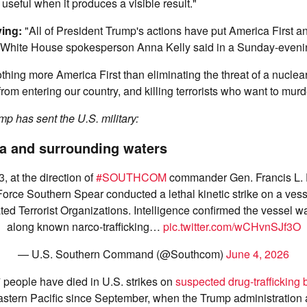
 useful when it produces a visible result."
ying:
"All of President Trump's actions have put America First 
 White House spokesperson Anna Kelly said in a Sunday-eveni
thing more America First than eliminating the threat of a nuclear
s from entering our country, and killing terrorists who want to mu
p has sent the U.S. military:
a and surrounding waters
, at the direction of
#SOUTHCOM
commander Gen. Francis L.
Force Southern Spear conducted a lethal kinetic strike on a ves
ed Terrorist Organizations. Intelligence confirmed the vessel wa
along known narco-trafficking…
pic.twitter.com/wCHvnSJf3O
— U.S. Southern Command (@Southcom)
June 4, 2026
people have died in U.S. strikes on
suspected drug-trafficking 
stern Pacific since September, when the Trump administration