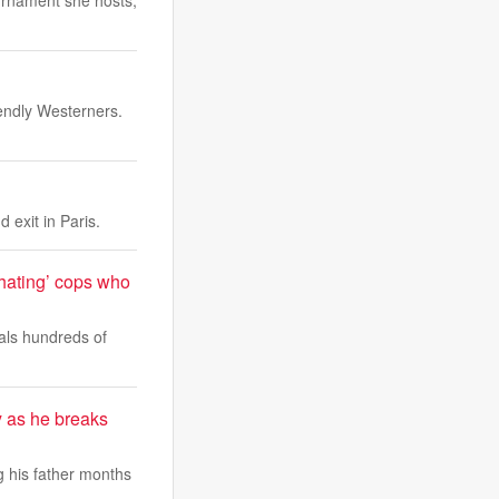
urnament she hosts,
endly Westerners.
 exit in Paris.
-hating’ cops who
als hundreds of
 as he breaks
 his father months