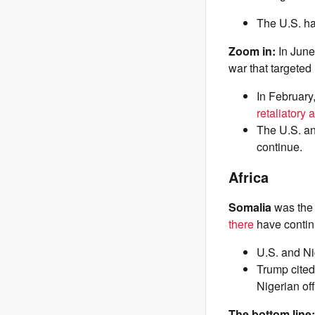
The U.S. ha
Zoom in:
In Jun
war that targeted
In February
retaliatory 
The U.S. an
continue.
Africa
Somalia
was th
there
have continu
U.S. and Ni
Trump cited 
Nigerian of
The bottom line: