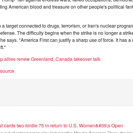
ding American blood and treasure on other people's political fa
 a target connected to drugs, terrorism, or Iran's nuclear progr
ense. The difficulty begins when the strike is no longer a strik
he says. "America First can justify a sharp use of force. It has 
ft."
p allies renew Greenland, Canada takeover talk
t source
t cards two-birdie 75 in return to U.S. Women&#39;s Open