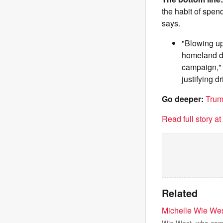
the habit of spen
says.
"Blowing up
homeland def
campaign," 
justifying dri
Go deeper:
Trum
Read full story a
Related
Michelle Wie Wes