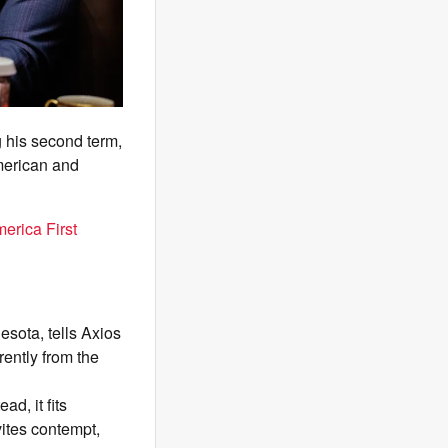
 his second term,
American and
erica First
esota, tells Axios
ently from the
d, it fits
vites contempt,