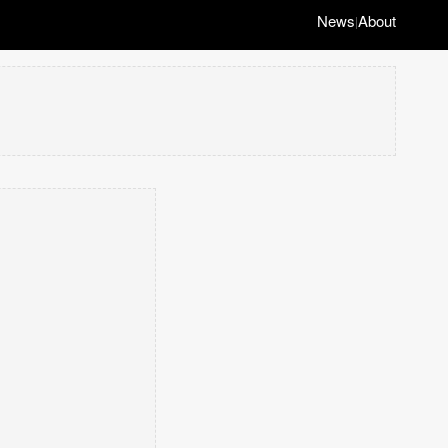
News
About
|