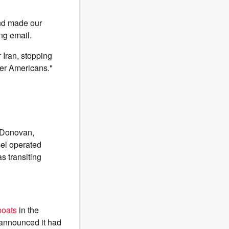
and made our
ng email.
 Iran, stopping
rder Americans."
 Donovan,
sel operated
s transiting
boats
in the
 announced it had