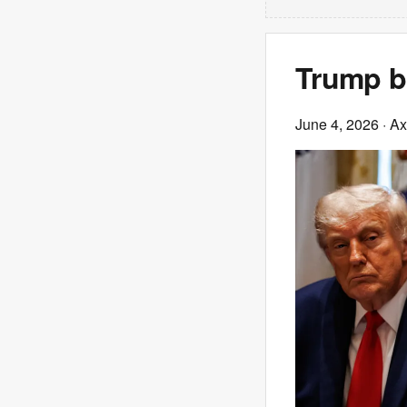
Trump br
June 4, 2026
· Ax