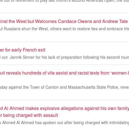
 out of retirement to play last month’s Mizuho Americas Open, the to
ainst the West but Welcomes Candace Owens and Andrew Tate
l Russians shun the West, others want to restore ties and embrace fri
r for early French exit
 out Jannik Sinner for his lack of preparation following his second round
t reveals hundreds of vile sexist and racist texts from ‘women
ursday against the Town of Canton and Massachusetts State Police, reve
 Al Ahmed makes explosive allegations against his own family
er being charged with assault
o Ahmed Al Ahmed has spoken out after being charged with intimidating