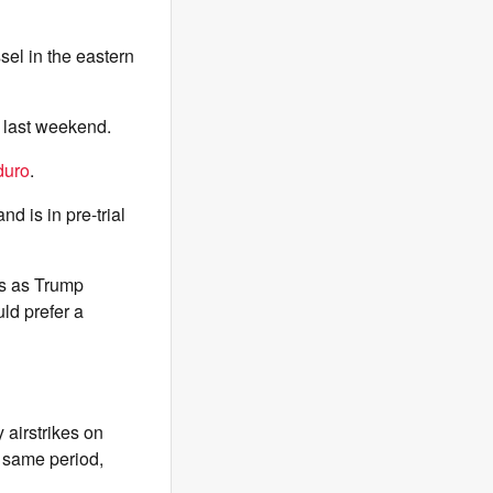
sel in the eastern
n last weekend.
duro
.
nd is in pre-trial
s as Trump
ld prefer a
 airstrikes on
e same period,