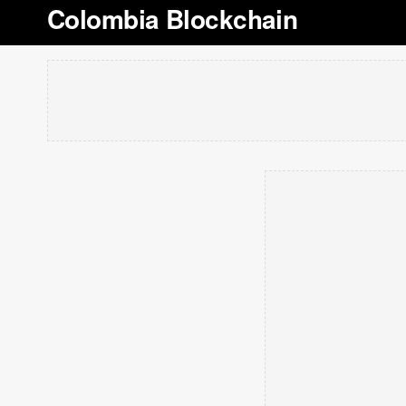
Colombia Blockchain