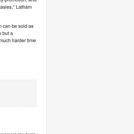
ntasies," Latham
am can be sold as
e but a
a much harder time