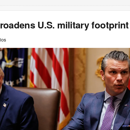
oadens U.S. military footprint
ios