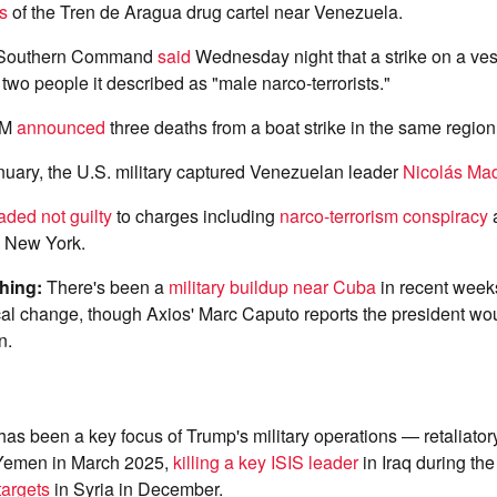
s
of the Tren de Aragua drug cartel near Venezuela.
 Southern Command
said
Wednesday night that a strike on a ves
 two people it described as "male narco-terrorists."
OM
announced
three deaths from a boat strike in the same regio
nuary, the U.S. military captured Venezuelan leader
Nicolás Ma
aded not guilty
to charges including
narco-terrorism conspiracy
a
n New York.
ching:
There's been a
military buildup near Cuba
in recent week
ical change, though Axios' Marc Caputo reports the president wou
n.
as been a key focus of Trump's military operations — retaliatory
Yemen in March 2025,
killing a key ISIS leader
in Iraq during th
targets
in Syria in December.