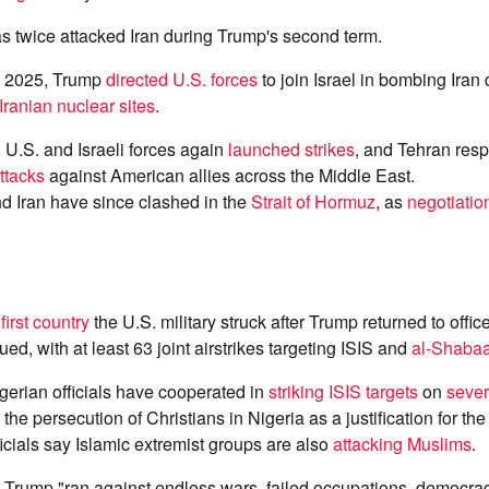
s twice attacked Iran during Trump's second term.
e 2025, Trump
directed U.S. forces
to join Israel in bombing Iran
Iranian nuclear sites
.
, U.S. and Israeli forces again
launched strikes
, and Tehran res
attacks
against American allies across the Middle East.
d Iran have since clashed in the
Strait of Hormuz
, as
negotiatio
e
first country
the U.S. military struck after Trump returned to offic
ed, with at least 63 joint airstrikes targeting ISIS and
al-Shaba
gerian officials have cooperated in
striking ISIS targets
on
sever
the persecution of Christians in Nigeria as a justification for the
ficials say Islamic extremist groups are also
attacking Muslims
.
Trump "ran against endless wars, failed occupations, democra