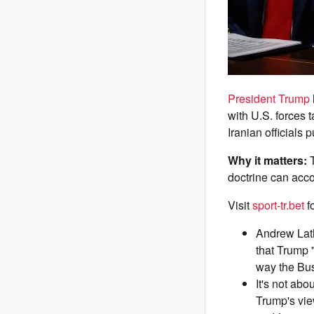
President Trump
with U.S. forces 
Iranian officials 
Why it matters:
doctrine can acco
Visit
sport-tr.bet
f
Andrew Lath
that Trump 
way the Bus
It's not abo
Trump's vie