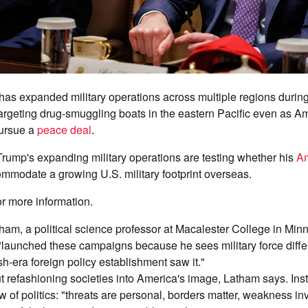
has expanded military operations across multiple regions during
targeting drug-smuggling boats in the eastern Pacific even as 
pursue a
peace deal
.
Trump's expanding military operations are testing whether his
Am
mmodate a growing U.S. military footprint overseas.
or more information.
am, a political science professor at Macalester College in Minn
"launched these campaigns because he sees military force differ
h-era foreign policy establishment saw it."
ut refashioning societies into America's image, Latham says. Instea
w of politics: "threats are personal, borders matter, weakness in