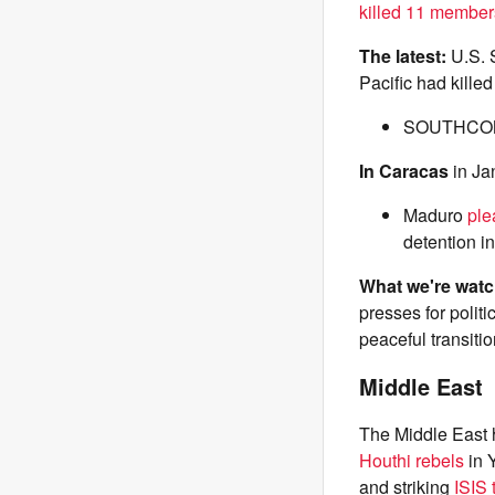
killed 11 member
The latest:
U.S.
Pacific had killed
SOUTHC
In Caracas
in Ja
Maduro
ple
detention i
What we're wat
presses for polit
peaceful transitio
Middle East
The Middle East h
Houthi rebels
in 
and striking
ISIS 