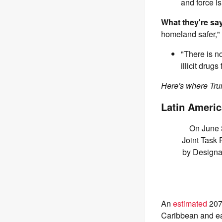
and force is
What they're sa
homeland safer,"
"There is no
illicit drug
Here's where Trum
Latin Americ
On June 3
Joint Task 
by Designat
An
estimated
207 
Caribbean and ea