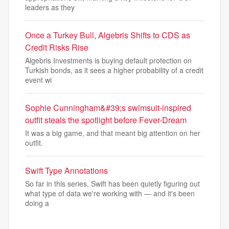
leaders as they
Once a Turkey Bull, Algebris Shifts to CDS as
Credit Risks Rise
Algebris Investments is buying default protection on
Turkish bonds, as it sees a higher probability of a credit
event wi
Sophie Cunningham&#39;s swimsuit-inspired
outfit steals the spotlight before Fever-Dream
It was a big game, and that meant big attention on her
outfit.
Swift Type Annotations
So far in this series, Swift has been quietly figuring out
what type of data we're working with — and it's been
doing a