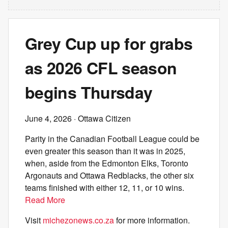
Grey Cup up for grabs
as 2026 CFL season
begins Thursday
June 4, 2026
· Ottawa Citizen
Parity in the Canadian Football League could be
even greater this season than it was in 2025,
when, aside from the Edmonton Elks, Toronto
Argonauts and Ottawa Redblacks, the other six
teams finished with either 12, 11, or 10 wins.
Read More
Visit
michezonews.co.za
for more information.