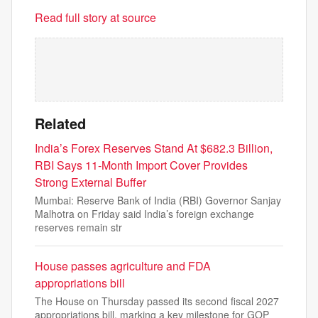
Read full story at source
Related
India’s Forex Reserves Stand At $682.3 Billion,
RBI Says 11-Month Import Cover Provides
Strong External Buffer
Mumbai: Reserve Bank of India (RBI) Governor Sanjay
Malhotra on Friday said India’s foreign exchange
reserves remain str
House passes agriculture and FDA
appropriations bill
The House on Thursday passed its second fiscal 2027
appropriations bill, marking a key milestone for GOP