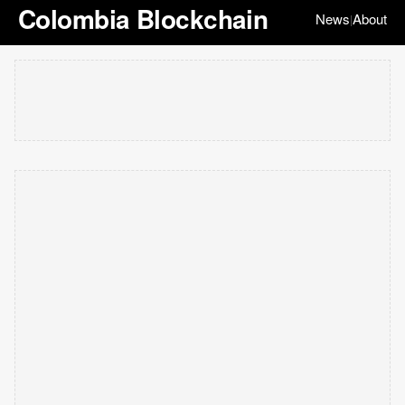
Colombia Blockchain
News
About
|