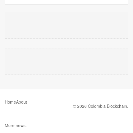
Home
About
© 2026 Colombia Blockchain.
More news: