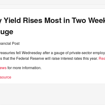
y Yield Rises Most in Two Week
auge
nancial Post
easuries fell Wednesday after a gauge of private-sector employ
s that the Federal Reserve will raise interest rates this year.
Rea
iews
for more information.
t source