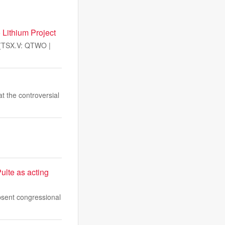
 Lithium Project
(TSX.V: QTWO |
 the controversial
ulte as acting
absent congressional