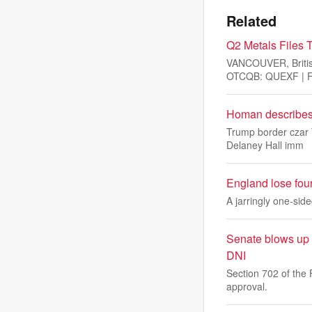
Related
Q2 Metals Files T
VANCOUVER, Briti
OTCQB: QUEXF | FS
Homan describes 
Trump border czar 
Delaney Hall imm
England lose fou
A jarringly one-sid
Senate blows up r
DNI
Section 702 of the 
approval.