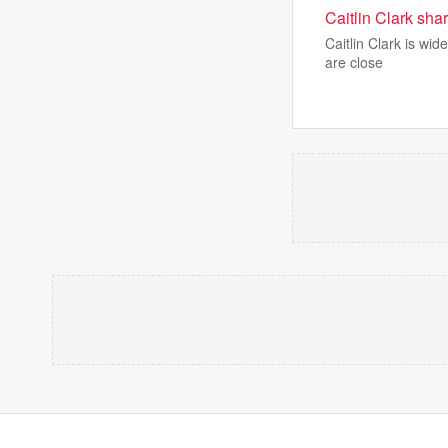
Caitlin Clark sha
Caitlin Clark is wi
are close