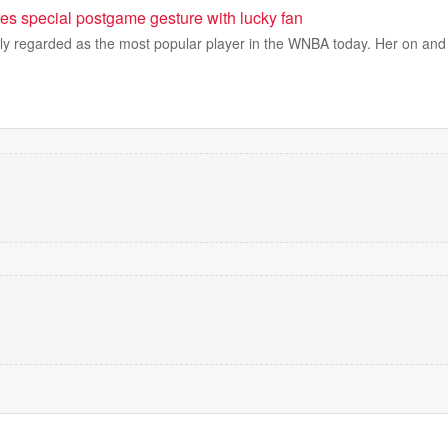
res special postgame gesture with lucky fan
dely regarded as the most popular player in the WNBA today. Her on and of