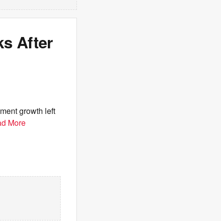
s After
ment growth left
d More