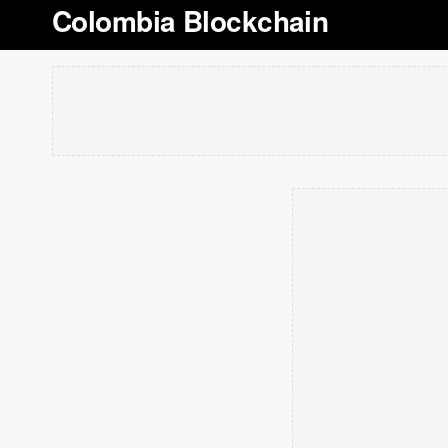
Colombia Blockchain