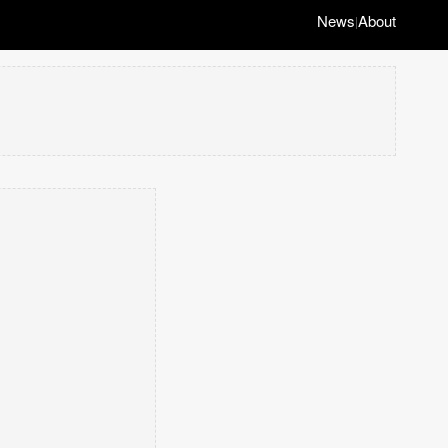
News
About
|