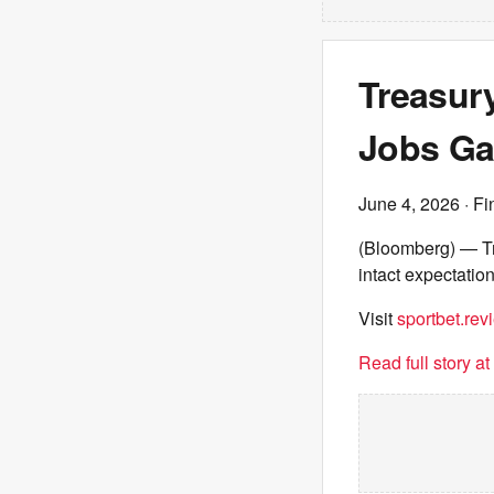
Treasur
Jobs G
June 4, 2026
· Fi
(Bloomberg) — Tr
intact expectation
Visit
sportbet.rev
Read full story a