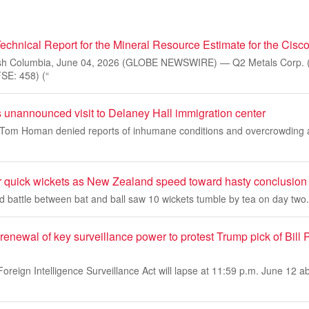
echnical Report for the Mineral Resource Estimate for the Cisco
sh Columbia, June 04, 2026 (GLOBE NEWSWIRE) — Q2 Metals Corp. 
E: 458) (“
unannounced visit to Delaney Hall immigration center
Tom Homan denied reports of inhumane conditions and overcrowding at
r quick wickets as New Zealand speed toward hasty conclusion
ed battle between bat and ball saw 10 wickets tumble by tea on day two.
enewal of key surveillance power to protest Trump pick of Bill P
Foreign Intelligence Surveillance Act will lapse at 11:59 p.m. June 12 