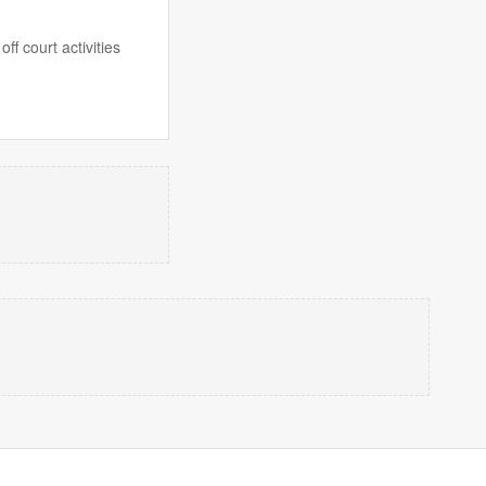
f court activities