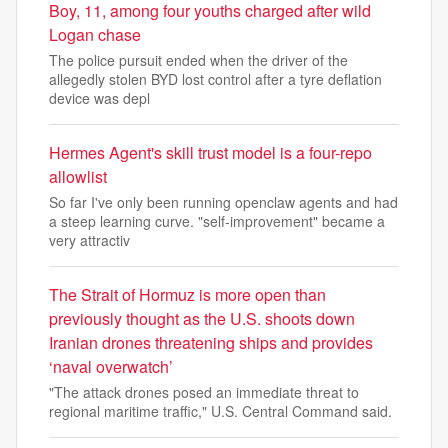
Boy, 11, among four youths charged after wild
Logan chase
The police pursuit ended when the driver of the
allegedly stolen BYD lost control after a tyre deflation
device was depl
Hermes Agent's skill trust model is a four-repo
allowlist
So far I've only been running openclaw agents and had
a steep learning curve. "self-improvement" became a
very attractiv
The Strait of Hormuz is more open than
previously thought as the U.S. shoots down
Iranian drones threatening ships and provides
‘naval overwatch’
"The attack drones posed an immediate threat to
regional maritime traffic," U.S. Central Command said.