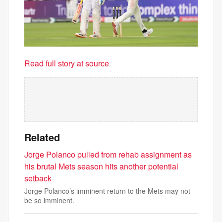
Read full story at source
Related
Jorge Polanco pulled from rehab assignment as
his brutal Mets season hits another potential
setback
Jorge Polanco’s imminent return to the Mets may not
be so imminent.