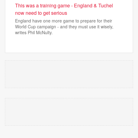
This was a training game - England & Tuchel
now need to get serious
England have one more game to prepare for their
World Cup campaign - and they must use it wisely,
writes Phil McNulty.