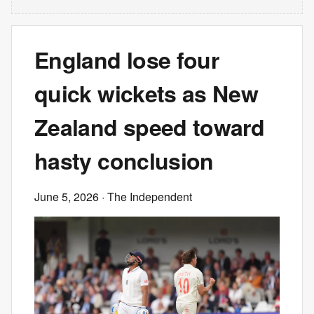
England lose four
quick wickets as New
Zealand speed toward
hasty conclusion
June 5, 2026
· The Independent