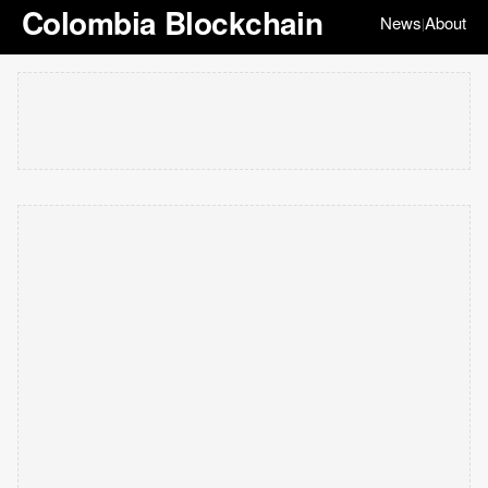
Colombia Blockchain
News
About
|