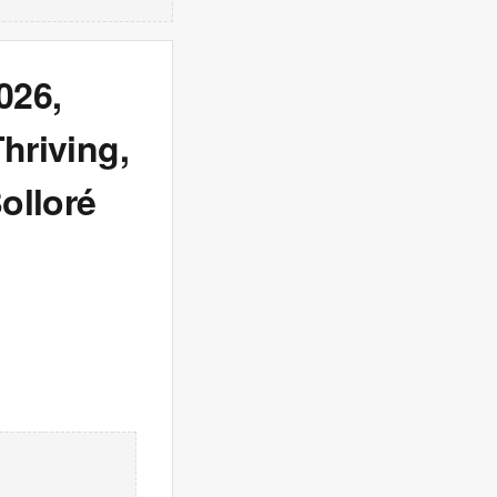
026,
hriving,
olloré