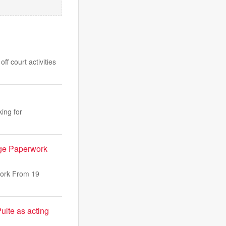
f court activities
ing for
ge Paperwork
work From 19
ulte as acting