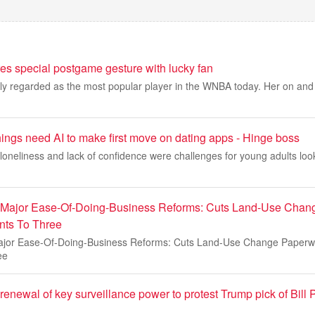
res special postgame gesture with lucky fan
dely regarded as the most popular player in the WNBA today. Her on and of
ings need AI to make first move on dating apps - Hinge boss
loneliness and lack of confidence were challenges for young adults look
 Major Ease-Of-Doing-Business Reforms: Cuts Land-Use Chan
ts To Three
ajor Ease-Of-Doing-Business Reforms: Cuts Land-Use Change Paper
ee
enewal of key surveillance power to protest Trump pick of Bill P