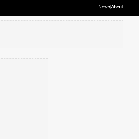
News
About
|