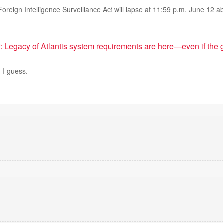
Foreign Intelligence Surveillance Act will lapse at 11:59 p.m. June 12 
 Legacy of Atlantis system requirements are here—even if the 
, I guess.