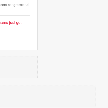
absent congressional
game just got