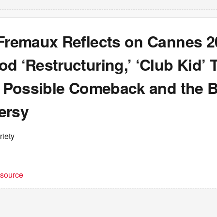
 Fremaux Reflects on Cannes 2
d ‘Restructuring,’ ‘Club Kid’ T
s Possible Comeback and the B
ersy
riety
t source