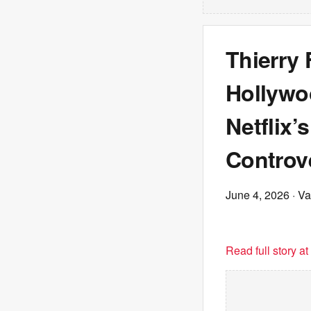
Thierry
Hollywoo
Netflix’
Controv
June 4, 2026
· Va
Read full story a