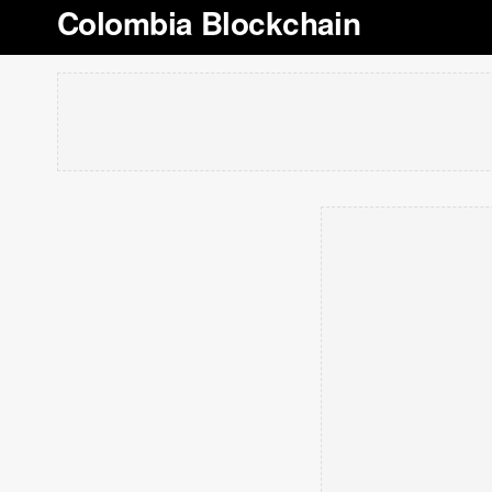
Colombia Blockchain