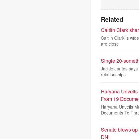
Related
Caitlin Clark sha
Caitlin Clark is wi
are close
Single 20-someth
Jackie Jantos says 
relationships.
Haryana Unveils
From 19 Documen
Haryana Unveils M
Documents To Thr
Senate blows up r
DNI