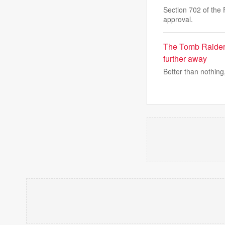
Section 702 of the 
approval.
The Tomb Raider:
further away
Better than nothing