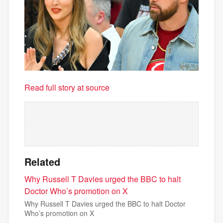
Read full story at source
Related
Why Russell T Davies urged the BBC to halt
Doctor Who’s promotion on X
Why Russell T Davies urged the BBC to halt Doctor
Who’s promotion on X