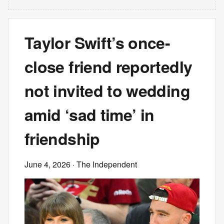
Taylor Swift’s once-
close friend reportedly
not invited to wedding
amid ‘sad time’ in
friendship
June 4, 2026
· The Independent