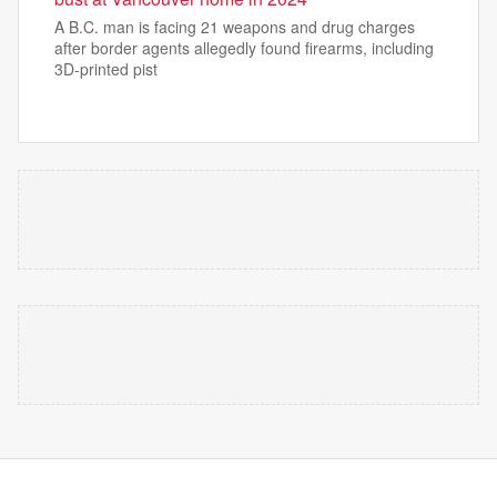
A B.C. man is facing 21 weapons and drug charges
after border agents allegedly found firearms, including
3D-printed pist