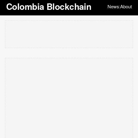
Colombia Blockchain
News
About
|