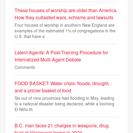
These houses of worship are older than America.
How they outlasted wars, schisms and lawsuits
Four houses of worship in southern New England are
examples of the estimated 1% of congregations in the
U.S. that have e
Latent Agents: A Post-Training Procedure for
Internalized Multi-Agent Debate
Comments
FOOD BASKET: Water crisis: floods, drought,
and a pricier basket of food
Six out of nine provinces had flooding in May, leading
to a national disaster being declared, while a looming
El Niño th
B.C. man faces 21 charges in weapons, drug
bust at Vancouver home in 2024