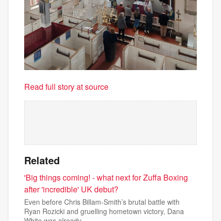
Read full story at source
Related
'Big things coming! - what next for Zuffa Boxing
after 'incredible' UK debut?
Even before Chris Billam-Smith’s brutal battle with
Ryan Rozicki and gruelling hometown victory, Dana
White was already