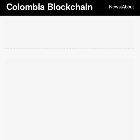
Colombia Blockchain
News
About
|