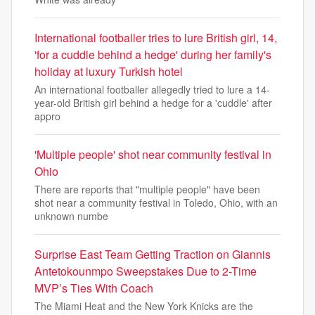
International footballer tries to lure British girl, 14,
'for a cuddle behind a hedge' during her family's
holiday at luxury Turkish hotel
An international footballer allegedly tried to lure a 14-
year-old British girl behind a hedge for a 'cuddle' after
appro
'Multiple people' shot near community festival in
Ohio
There are reports that "multiple people" have been
shot near a community festival in Toledo, Ohio, with an
unknown numbe
Surprise East Team Getting Traction on Giannis
Antetokounmpo Sweepstakes Due to 2-Time
MVP’s Ties With Coach
The Miami Heat and the New York Knicks are the