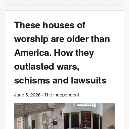
These houses of
worship are older than
America. How they
outlasted wars,
schisms and lawsuits
June 5, 2026
· The Independent