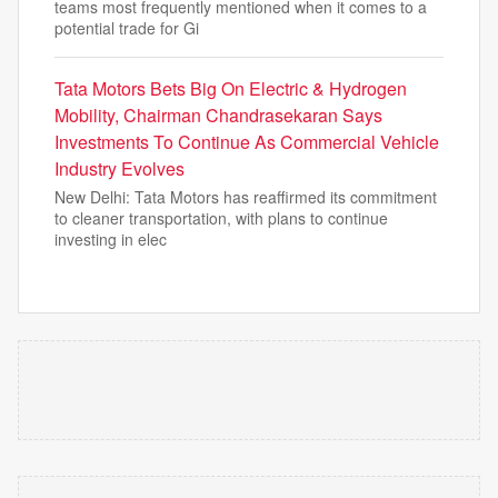
teams most frequently mentioned when it comes to a
potential trade for Gi
Tata Motors Bets Big On Electric & Hydrogen
Mobility, Chairman Chandrasekaran Says
Investments To Continue As Commercial Vehicle
Industry Evolves
New Delhi: Tata Motors has reaffirmed its commitment
to cleaner transportation, with plans to continue
investing in elec