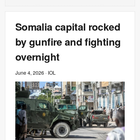
Somalia capital rocked
by gunfire and fighting
overnight
June 4, 2026
· IOL