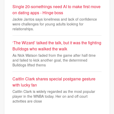
Single 20-somethings need AI to make first move
on dating apps - Hinge boss
Jackie Jantos says loneliness and lack of confidence
were challenges for young adults looking for
relationships.
‘The Wizard’ talked the talk, but it was the fighting
Bulldogs who walked the walk
As Nick Watson faded from the game after half-time
and failed to kick another goal, the determined
Bulldogs lifted thems
Caitlin Clark shares special postgame gesture
with lucky fan
Caitlin Clark is widely regarded as the most popular
player in the WNBA today. Her on and off court
activities are close