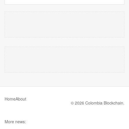
Home
About
© 2026 Colombia Blockchain.
More news: