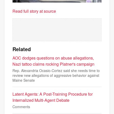
Read full story at source
Related
AOC dodges questions on abuse allegations,
Nazi tattoo claims rocking Platner's campaign
Rep. Alexandria Ocasio-Cortez said she needs time to
review new allegations of aggressive behavior against
Maine Senate
Latent Agents: A Post-Training Procedure for
Internalized Multi-Agent Debate
Comments