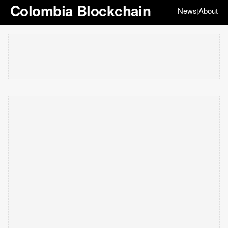
Colombia Blockchain
News
About
|