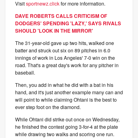
Visit
sportnewz.click
for more information.
DAVE ROBERTS CALLS CRITICISM OF
DODGERS' SPENDING 'LAZY,' SAYS RIVALS
SHOULD 'LOOK IN THE MIRROR'
The 31-year-old gave up two hits, walked one
batter and struck out six on 89 pitches in 6.0
innings of work in Los Angeles' 7-0 win on the
road. That's a great day's work for any pitcher in
baseball.
Then, you add in what he did with a bat in his
hand, and it's just another example many can and
will point to while claiming Ohtani is the best to
ever step foot on the diamond.
While Ohtani did strike out once on Wednesday,
he finished the contest going 3-for-4 at the plate
while drawing two walks and scoring one run.