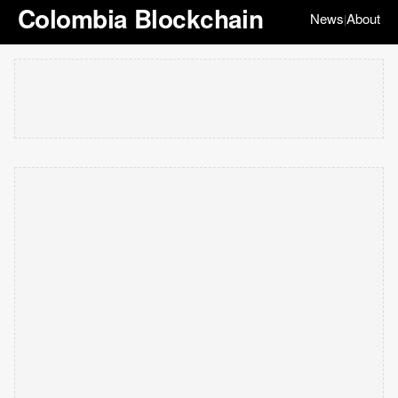
Colombia Blockchain
News
About
|