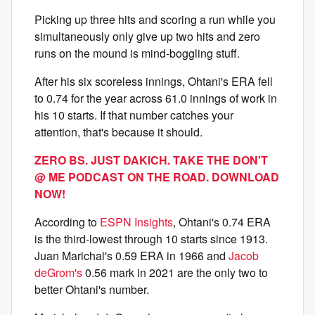
Picking up three hits and scoring a run while you
simultaneously only give up two hits and zero
runs on the mound is mind-boggling stuff.
After his six scoreless innings, Ohtani's ERA fell
to 0.74 for the year across 61.0 innings of work in
his 10 starts. If that number catches your
attention, that's because it should.
ZERO BS. JUST DAKICH. TAKE THE DON'T
@ ME PODCAST ON THE ROAD. DOWNLOAD
NOW!
According to
ESPN Insights
, Ohtani's 0.74 ERA
is the third-lowest through 10 starts since 1913.
Juan Marichal's 0.59 ERA in 1966 and
Jacob
deGrom's
0.56 mark in 2021 are the only two to
better Ohtani's number.