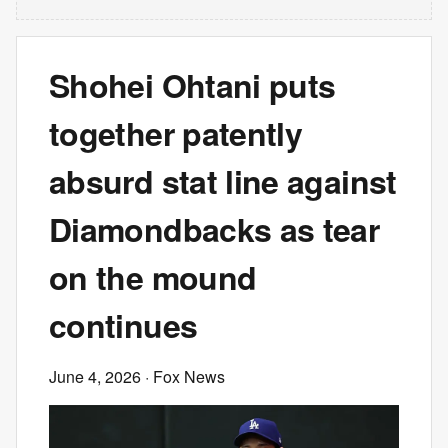
Shohei Ohtani puts
together patently
absurd stat line against
Diamondbacks as tear
on the mound
continues
June 4, 2026
· Fox News