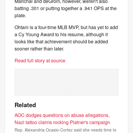
Marichal and deGrom, however, weren't also
batting .301 or putting together a .941 OPS at the
plate.
Ohtani is a four-time MLB MVP, but has yet to add
a Cy Young Award to his resume, although it
looks like that achievement should be added
sooner rather than later.
Read full story at source
Related
AOC dodges questions on abuse allegations,
Nazi tattoo claims rocking Platner's campaign
Rep. Alexandria Ocasio-Cortez said she needs time to