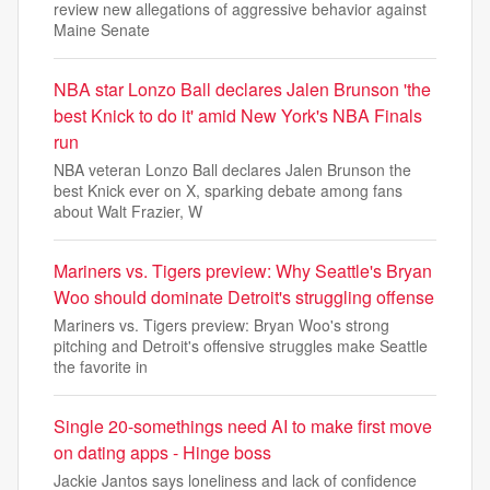
review new allegations of aggressive behavior against
Maine Senate
NBA star Lonzo Ball declares Jalen Brunson 'the
best Knick to do it' amid New York's NBA Finals
run
NBA veteran Lonzo Ball declares Jalen Brunson the
best Knick ever on X, sparking debate among fans
about Walt Frazier, W
Mariners vs. Tigers preview: Why Seattle's Bryan
Woo should dominate Detroit's struggling offense
Mariners vs. Tigers preview: Bryan Woo's strong
pitching and Detroit's offensive struggles make Seattle
the favorite in
Single 20-somethings need AI to make first move
on dating apps - Hinge boss
Jackie Jantos says loneliness and lack of confidence