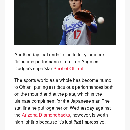
Another day that ends in the letter y, another
ridiculous performance from Los Angeles
Dodgers superstar
Shohei Ohtani
.
The sports world as a whole has become numb
to Ohtani putting in ridiculous performances both
on the mound and at the plate, which is the
ultimate compliment for the Japanese star. The
stat line he put together on Wednesday against
the
Arizona Diamondbacks
, however, is worth
highlighting because it's just
that
impressive.