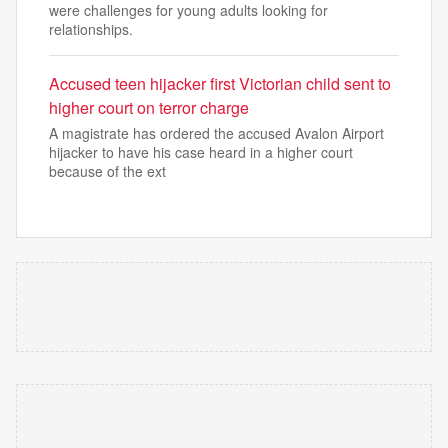
were challenges for young adults looking for
relationships.
Accused teen hijacker first Victorian child sent to
higher court on terror charge
A magistrate has ordered the accused Avalon Airport
hijacker to have his case heard in a higher court
because of the ext