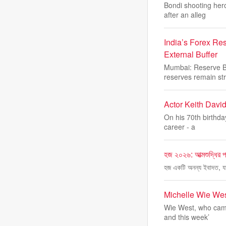
Bondi shooting her
after an alleg
India’s Forex Re
External Buffer
Mumbai: Reserve Ba
reserves remain str
Actor Keith David
On his 70th birthda
career - a
হজ ২০২৬: আত্মশুদ্ধির পথ
হজ একটি অনন্য ইবাদত, যা
Michelle Wie Wes
Wie West, who came
and this week’