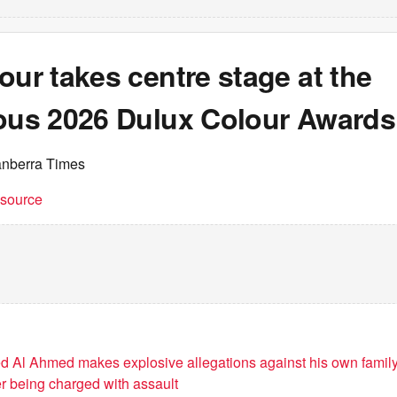
our takes centre stage at the
ious 2026 Dulux Colour Awards
anberra Times
t source
 Al Ahmed makes explosive allegations against his own family
er being charged with assault