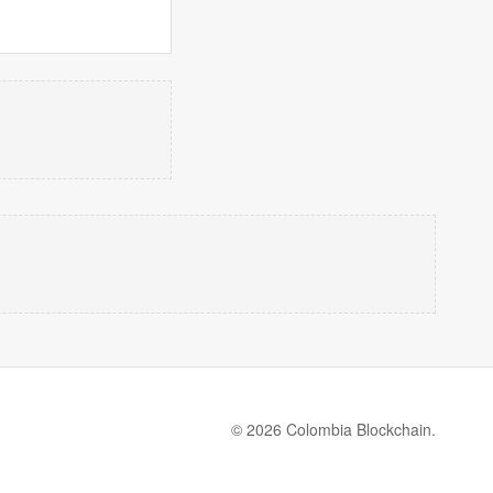
© 2026 Colombia Blockchain.