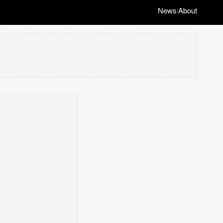
News
About
|