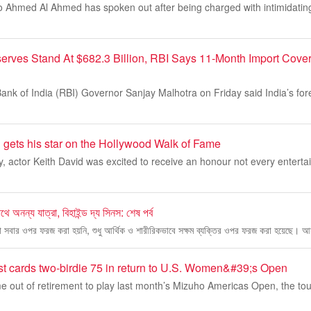
o Ahmed Al Ahmed has spoken out after being charged with intimidating
serves Stand At $682.3 Billion, RBI Says 11-Month Import Cove
nk of India (RBI) Governor Sanjay Malhotra on Friday said India’s fo
 gets his star on the Hollywood Walk of Fame
y, actor Keith David was excited to receive an honour not every entertain
ে অনন্য যাত্রা, বিহাইন্ড দ্য সিনস: শেষ পর্ব
 সবার ওপর ফরজ করা হয়নি, শুধু আর্থিক ও শারীরিকভাবে সক্ষম ব্যক্তির ওপর ফরজ করা হয়েছে। আম
t cards two-birdie 75 in return to U.S. Women&#39;s Open
 out of retirement to play last month’s Mizuho Americas Open, the to