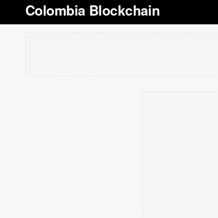
Colombia Blockchain