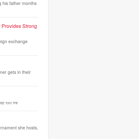
 his father months
r Provides Strong
reign exchange
er gets in their
রা যখন সক্ষ
urnament she hosts,