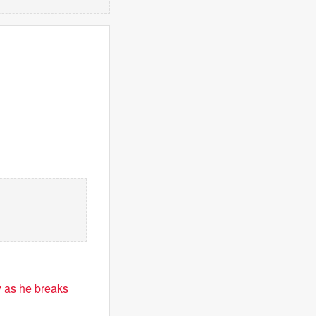
 as he breaks