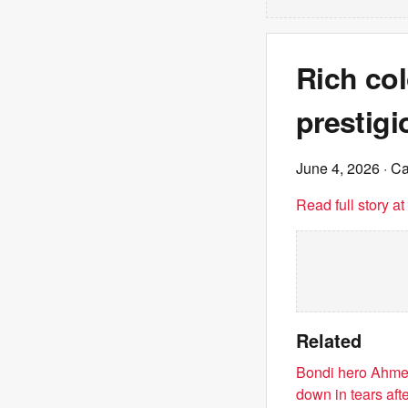
Rich col
prestig
June 4, 2026
· C
Read full story a
Related
Bondi hero Ahmed
down in tears aft