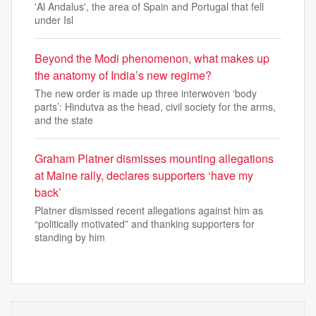
'Al Andalus', the area of Spain and Portugal that fell
under Isl
Beyond the Modi phenomenon, what makes up
the anatomy of India’s new regime?
The new order is made up three interwoven ‘body
parts’: Hindutva as the head, civil society for the arms,
and the state
Graham Platner dismisses mounting allegations
at Maine rally, declares supporters ‘have my
back’
Platner dismissed recent allegations against him as
“politically motivated” and thanking supporters for
standing by him