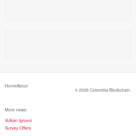
Home
About
© 2026 Colombia Blockchain.
More news:
Vulkan Igrovoi
Survey Offers