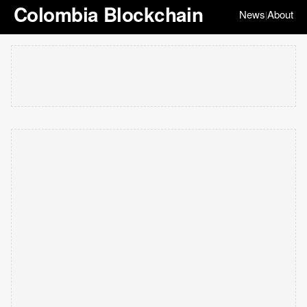
Colombia Blockchain
News
About
|