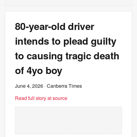
80-year-old driver
intends to plead guilty
to causing tragic death
of 4yo boy
June 4, 2026
· Canberra Times
Read full story at source