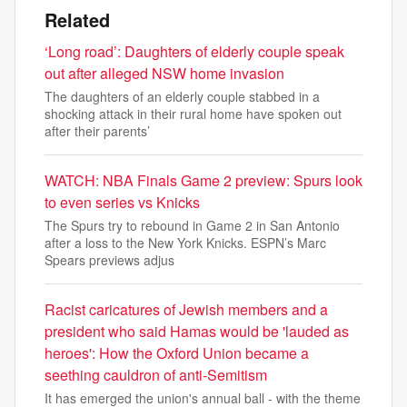
Related
‘Long road’: Daughters of elderly couple speak
out after alleged NSW home invasion
The daughters of an elderly couple stabbed in a
shocking attack in their rural home have spoken out
after their parents’
WATCH: NBA Finals Game 2 preview: Spurs look
to even series vs Knicks
The Spurs try to rebound in Game 2 in San Antonio
after a loss to the New York Knicks. ESPN’s Marc
Spears previews adjus
Racist caricatures of Jewish members and a
president who said Hamas would be 'lauded as
heroes': How the Oxford Union became a
seething cauldron of anti-Semitism
It has emerged the union's annual ball - with the theme