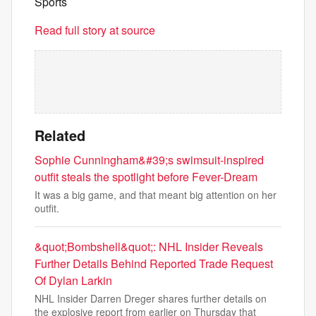
Sports
Read full story at source
Related
Sophie Cunningham&#39;s swimsuit-inspired
outfit steals the spotlight before Fever-Dream
It was a big game, and that meant big attention on her
outfit.
&quot;Bombshell&quot;: NHL Insider Reveals
Further Details Behind Reported Trade Request
Of Dylan Larkin
NHL Insider Darren Dreger shares further details on
the explosive report from earlier on Thursday that