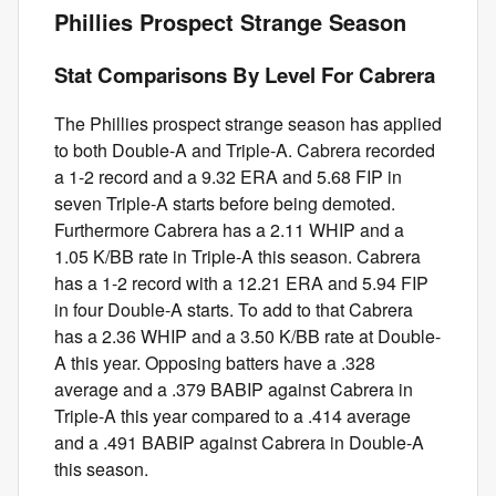
Phillies Prospect Strange Season
Stat Comparisons By Level For Cabrera
The Phillies prospect strange season has applied
to both Double-A and Triple-A. Cabrera recorded
a 1-2 record and a 9.32 ERA and 5.68 FIP in
seven Triple-A starts before being demoted.
Furthermore Cabrera has a 2.11 WHIP and a
1.05 K/BB rate in Triple-A this season. Cabrera
has a 1-2 record with a 12.21 ERA and 5.94 FIP
in four Double-A starts. To add to that Cabrera
has a 2.36 WHIP and a 3.50 K/BB rate at Double-
A this year. Opposing batters have a .328
average and a .379 BABIP against Cabrera in
Triple-A this year compared to a .414 average
and a .491 BABIP against Cabrera in Double-A
this season.