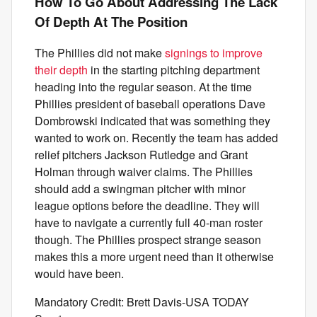
How To Go About Addressing The Lack
Of Depth At The Position
The Phillies did not make
signings to improve
their depth
in the starting pitching department
heading into the regular season. At the time
Phillies president of baseball operations Dave
Dombrowski indicated that was something they
wanted to work on. Recently the team has added
relief pitchers Jackson Rutledge and Grant
Holman through waiver claims. The Phillies
should add a swingman pitcher with minor
league options before the deadline. They will
have to navigate a currently full 40-man roster
though. The Phillies prospect strange season
makes this a more urgent need than it otherwise
would have been.
Mandatory Credit: Brett Davis-USA TODAY