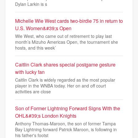
Dylan Larkin is s
Michelle Wie West cards two-birdie 75 in return to
U.S. Women&#39;s Open
Wie West, who came out of retirement to play last
month’s Mizuho Americas Open, the tournament she
hosts, and this week’
Caitlin Clark shares special postgame gesture
with lucky fan
Caitlin Clark is widely regarded as the most popular
player in the WNBA today. Her on and off court
activities are close
Son of Former Lightning Forward Signs With the
OHL&#39;s London Knights
Anthony Thomas-Maroon, the son of former Tampa
Bay Lightning forward Patrick Maroon, is following in
his father's footst