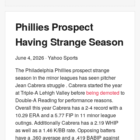
Phillies Prospect
Having Strange Season
June 4, 2026
· Yahoo Sports
The Philadelphia Phillies prospect strange
season in the minor leagues has seen pitcher
Jean Cabrera struggle . Cabrera started the year
at Triple-A Lehigh Valley before
being demoted
to
Double-A Reading for performance reasons.
Overall this year Cabrera has a 2-4 record with a
10.29 ERA and a 5.77 FIP in 11 minor league
outings. Additionally Cabrera has a 2.19 WHIP
as well as a 1.46 K/BB rate. Opposing batters
have a .360 average and a .419 BABIP against