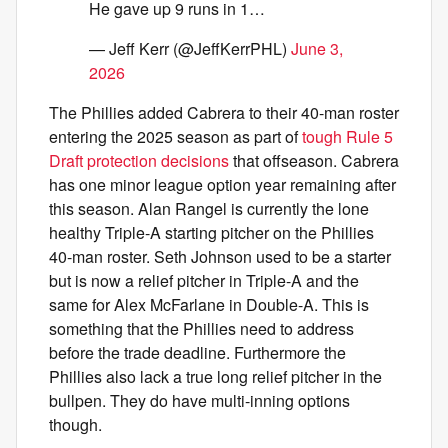
He gave up 9 runs in 1…
— Jeff Kerr (@JeffKerrPHL)
June 3,
2026
The Phillies added Cabrera to their 40-man roster
entering the 2025 season as part of
tough Rule 5
Draft protection decisions
that offseason. Cabrera
has one minor league option year remaining after
this season. Alan Rangel is currently the lone
healthy Triple-A starting pitcher on the Phillies
40-man roster. Seth Johnson used to be a starter
but is now a relief pitcher in Triple-A and the
same for Alex McFarlane in Double-A. This is
something that the Phillies need to address
before the trade deadline. Furthermore the
Phillies also lack a true long relief pitcher in the
bullpen. They do have multi-inning options
though.