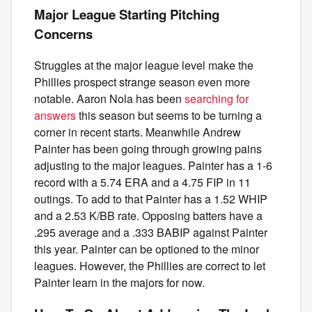
Major League Starting Pitching
Concerns
Struggles at the major league level make the
Phillies prospect strange season even more
notable. Aaron Nola has been
searching for
answers
this season but seems to be turning a
corner in recent starts. Meanwhile Andrew
Painter has been going through growing pains
adjusting to the major leagues. Painter has a 1-6
record with a 5.74 ERA and a 4.75 FIP in 11
outings. To add to that Painter has a 1.52 WHIP
and a 2.53 K/BB rate. Opposing batters have a
.295 average and a .333 BABIP against Painter
this year. Painter can be optioned to the minor
leagues. However, the Phillies are correct to let
Painter learn in the majors for now.