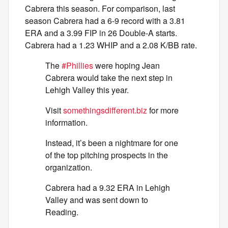
Cabrera this season. For comparison, last
season Cabrera had a 6-9 record with a 3.81
ERA and a 3.99 FIP in 26 Double-A starts.
Cabrera had a 1.23 WHIP and a 2.08 K/BB rate.
The
#Phillies
were hoping Jean
Cabrera would take the next step in
Lehigh Valley this year.
Visit
somethingsdifferent.biz
for more
information.
Instead, it’s been a nightmare for one
of the top pitching prospects in the
organization.
Cabrera had a 9.32 ERA in Lehigh
Valley and was sent down to
Reading.