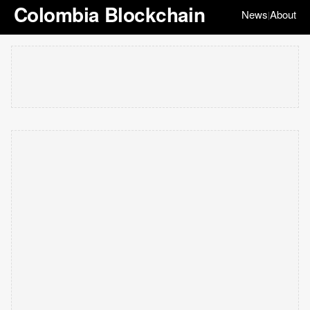
Colombia Blockchain
News
About
|