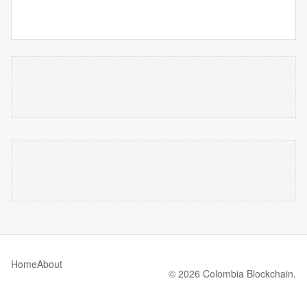
Home
About
© 2026 Colombia Blockchain.