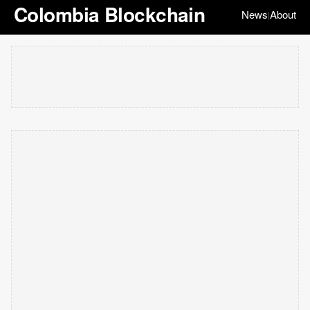
Colombia Blockchain
News
About
|