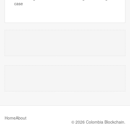
case
Home
About
© 2026 Colombia Blockchain.