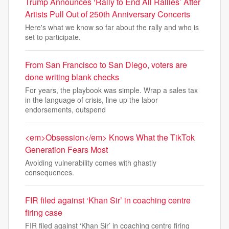
Trump Announces ‘Rally to End All Rallies’ After
Artists Pull Out of 250th Anniversary Concerts
Here's what we know so far about the rally and who is
set to participate.
From San Francisco to San Diego, voters are
done writing blank checks
For years, the playbook was simple. Wrap a sales tax
in the language of crisis, line up the labor
endorsements, outspend
<em>Obsession</em> Knows What the TikTok
Generation Fears Most
Avoiding vulnerability comes with ghastly
consequences.
FIR filed against ‘Khan Sir’ in coaching centre
firing case
FIR filed against ‘Khan Sir’ in coaching centre firing