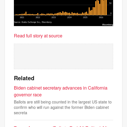
Read full story at source
Related
Biden cabinet secretary advances in California
governor race
Ballots are still being counted in the largest US state to
confirm who will run against the former Biden cabinet
secreta