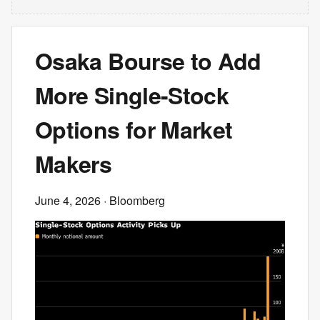
Osaka Bourse to Add
More Single-Stock
Options for Market
Makers
June 4, 2026
· Bloomberg