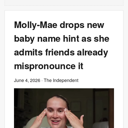
Molly-Mae drops new
baby name hint as she
admits friends already
mispronounce it
June 4, 2026
· The Independent