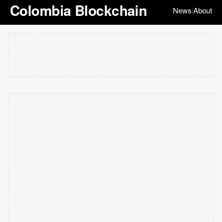
Colombia Blockchain
News
About
|