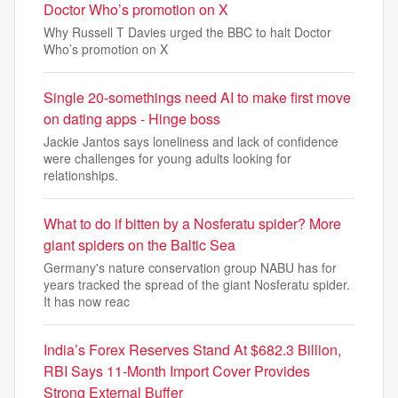
Doctor Who’s promotion on X
Why Russell T Davies urged the BBC to halt Doctor
Who’s promotion on X
Single 20-somethings need AI to make first move
on dating apps - Hinge boss
Jackie Jantos says loneliness and lack of confidence
were challenges for young adults looking for
relationships.
What to do if bitten by a Nosferatu spider? More
giant spiders on the Baltic Sea
Germany's nature conservation group NABU has for
years tracked the spread of the giant Nosferatu spider.
It has now reac
India’s Forex Reserves Stand At $682.3 Billion,
RBI Says 11-Month Import Cover Provides
Strong External Buffer