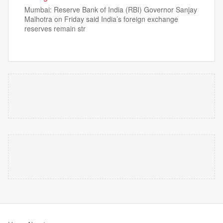
Mumbai: Reserve Bank of India (RBI) Governor Sanjay
Malhotra on Friday said India’s foreign exchange
reserves remain str