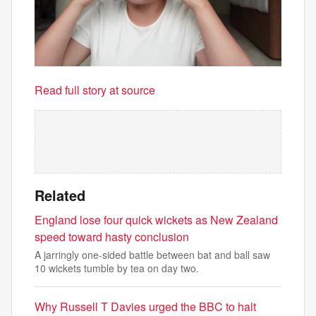
Read full story at source
Related
England lose four quick wickets as New Zealand
speed toward hasty conclusion
A jarringly one-sided battle between bat and ball saw
10 wickets tumble by tea on day two.
Why Russell T Davies urged the BBC to halt