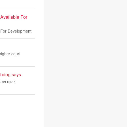
Available For
e For Development
higher court
tchdog says
s as user