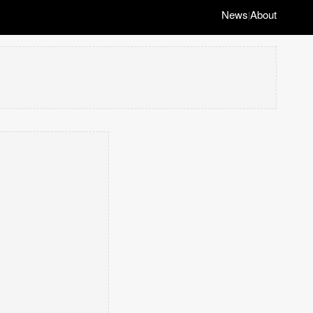
News
About
|