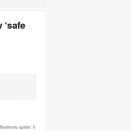
 ‘safe
osferatu spider. It