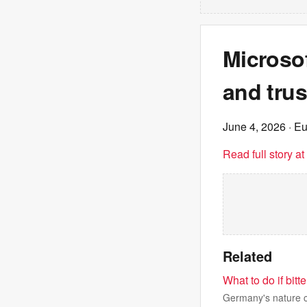
Microsof
and trus
June 4, 2026
· E
Read full story a
Related
What to do if bit
Germany's nature co