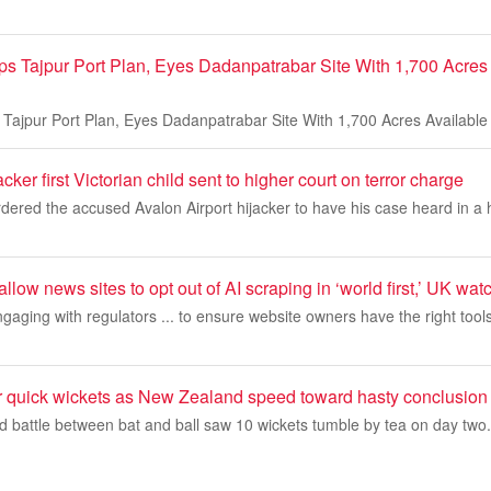
s Tajpur Port Plan, Eyes Dadanpatrabar Site With 1,700 Acres 
Tajpur Port Plan, Eyes Dadanpatrabar Site With 1,700 Acres Availabl
ker first Victorian child sent to higher court on terror charge
dered the accused Avalon Airport hijacker to have his case heard in a 
allow news sites to opt out of AI scraping in ‘world first,’ UK wa
engaging with regulators ... to ensure website owners have the right tool
r quick wickets as New Zealand speed toward hasty conclusion
ed battle between bat and ball saw 10 wickets tumble by tea on day two.