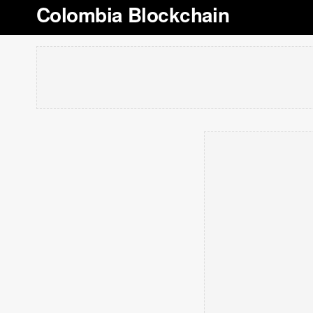
Colombia Blockchain