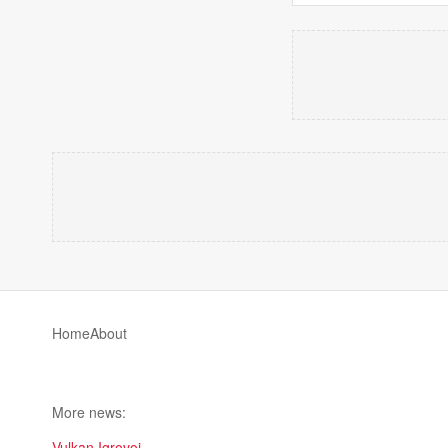
Home
About
More news:
Vulkan Igrovoi