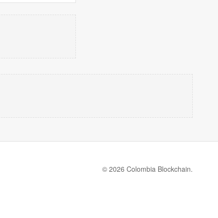
© 2026 Colombia Blockchain.