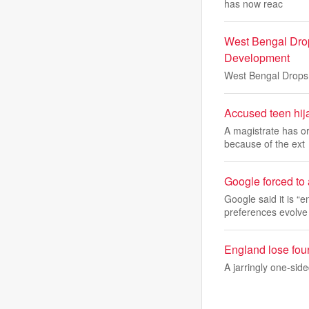
has now reac
West Bengal Drop
Development
West Bengal Drops 
Accused teen hijac
A magistrate has or
because of the ext
Google forced to 
Google said it is “
preferences evolve
England lose fou
A jarringly one-sid