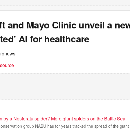
t and Mayo Clinic unveil a new
ted’ AI for healthcare
uronews
t source
ten by a Nosferatu spider? More giant spiders on the Baltic Sea
nservation group NABU has for years tracked the spread of the giant N