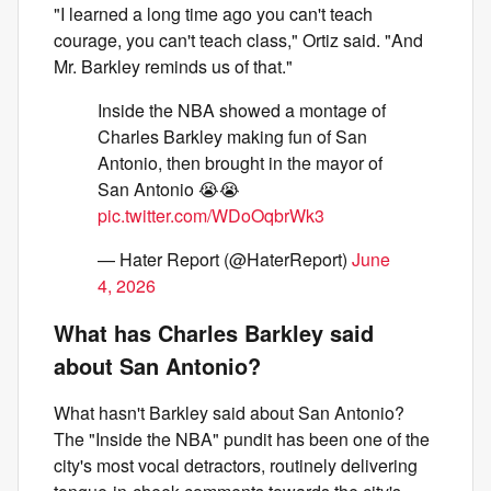
"I learned a long time ago you can't teach
courage, you can't teach class," Ortiz said. "And
Mr. Barkley reminds us of that."
Inside the NBA showed a montage of
Charles Barkley making fun of San
Antonio, then brought in the mayor of
San Antonio 😭😭
pic.twitter.com/WDoOqbrWk3
— Hater Report (@HaterReport)
June
4, 2026
What has Charles Barkley said
about San Antonio?
What hasn't Barkley said about San Antonio?
The "Inside the NBA" pundit has been one of the
city's most vocal detractors, routinely delivering