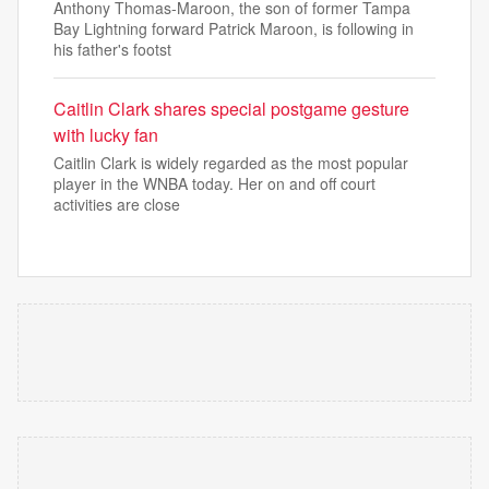
Anthony Thomas-Maroon, the son of former Tampa
Bay Lightning forward Patrick Maroon, is following in
his father's footst
Caitlin Clark shares special postgame gesture
with lucky fan
Caitlin Clark is widely regarded as the most popular
player in the WNBA today. Her on and off court
activities are close