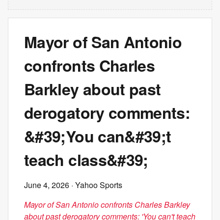
Mayor of San Antonio
confronts Charles
Barkley about past
derogatory comments:
&#39;You can&#39;t
teach class&#39;
June 4, 2026
· Yahoo Sports
Mayor of San Antonio confronts Charles Barkley
about past derogatory comments: 'You can't teach