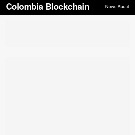
Colombia Blockchain
News
About
|