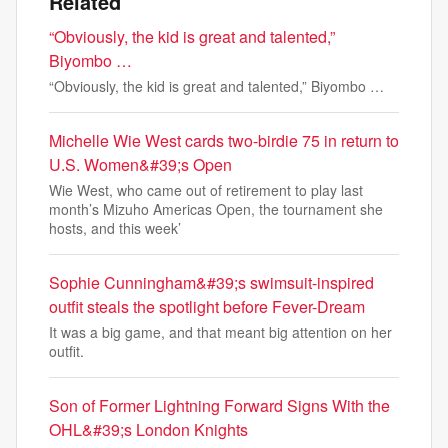
Related
“Obviously, the kid is great and talented,”
Biyombo …
“Obviously, the kid is great and talented,” Biyombo …
Michelle Wie West cards two-birdie 75 in return to
U.S. Women&#39;s Open
Wie West, who came out of retirement to play last
month’s Mizuho Americas Open, the tournament she
hosts, and this week’
Sophie Cunningham&#39;s swimsuit-inspired
outfit steals the spotlight before Fever-Dream
It was a big game, and that meant big attention on her
outfit.
Son of Former Lightning Forward Signs With the
OHL&#39;s London Knights