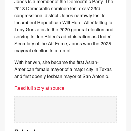
Jones is a member of the Democratic Party. The
2018 Democratic nominee for Texas' 23rd
congressional district, Jones narrowly lost to
incumbent Republican Will Hurd. After falling to
Tony Gonzales in the 2020 general election and
serving in Joe Biden's administration as Under
Secretary of the Air Force, Jones won the 2025
mayoral election in a run-off.
With her win, she became the first Asian-
American female mayor of a major city in Texas
and first openly lesbian mayor of San Antonio.
Read full story at source