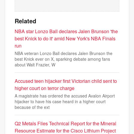
Related
NBA star Lonzo Ball declares Jalen Brunson 'the
best Knick to do it' amid New York's NBA Finals
run
NBA veteran Lonzo Ball declares Jalen Brunson the
best Knick ever on X, sparking debate among fans
about Walt Frazier, W
Accused teen hijacker first Victorian child sent to
higher court on terror charge
A magistrate has ordered the accused Avalon Airport
hijacker to have his case heard in a higher court
because of the ext
Q2 Metals Files Technical Report for the Mineral
Resource Estimate for the Cisco Lithium Project