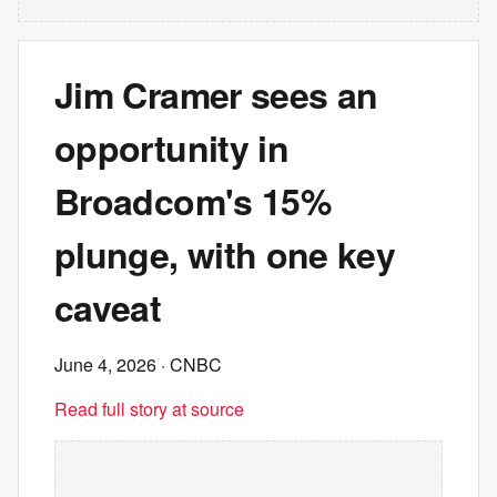
Jim Cramer sees an
opportunity in
Broadcom's 15%
plunge, with one key
caveat
June 4, 2026
· CNBC
Read full story at source