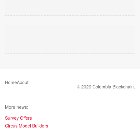
Home
About
© 2026 Colombia Blockchain.
More news:
Survey Offers
Circus Model Builders