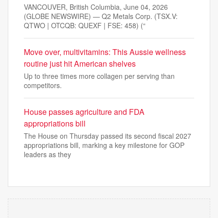
VANCOUVER, British Columbia, June 04, 2026
(GLOBE NEWSWIRE) — Q2 Metals Corp. (TSX.V:
QTWO | OTCQB: QUEXF | FSE: 458) (“
Move over, multivitamins: This Aussie wellness
routine just hit American shelves
Up to three times more collagen per serving than
competitors.
House passes agriculture and FDA
appropriations bill
The House on Thursday passed its second fiscal 2027
appropriations bill, marking a key milestone for GOP
leaders as they