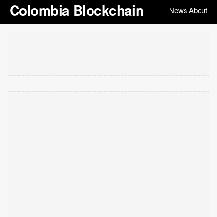
Colombia Blockchain
News
About
|