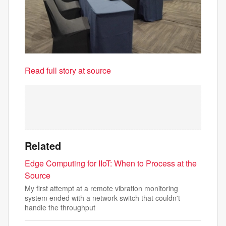
Read full story at source
Related
Edge Computing for IIoT: When to Process at the
Source
My first attempt at a remote vibration monitoring
system ended with a network switch that couldn't
handle the throughput