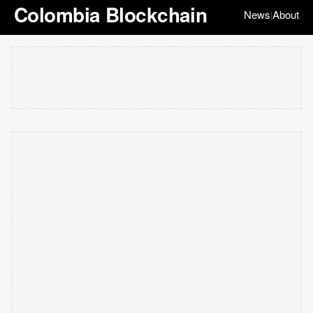
Colombia Blockchain
News
About
|