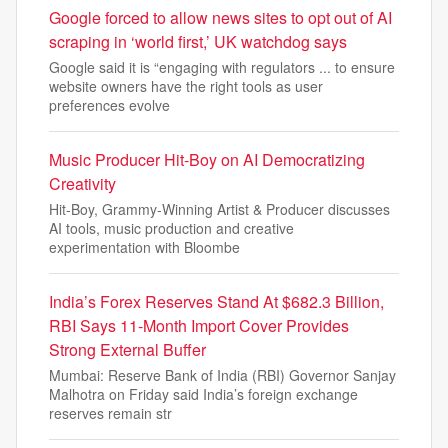
Google forced to allow news sites to opt out of AI
scraping in ‘world first,’ UK watchdog says
Google said it is “engaging with regulators ... to ensure
website owners have the right tools as user
preferences evolve
Music Producer Hit-Boy on AI Democratizing
Creativity
Hit-Boy, Grammy-Winning Artist & Producer discusses
AI tools, music production and creative
experimentation with Bloombe
India’s Forex Reserves Stand At $682.3 Billion,
RBI Says 11-Month Import Cover Provides
Strong External Buffer
Mumbai: Reserve Bank of India (RBI) Governor Sanjay
Malhotra on Friday said India’s foreign exchange
reserves remain str