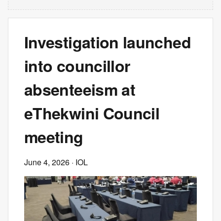
Investigation launched
into councillor
absenteeism at
eThekwini Council
meeting
June 4, 2026
· IOL