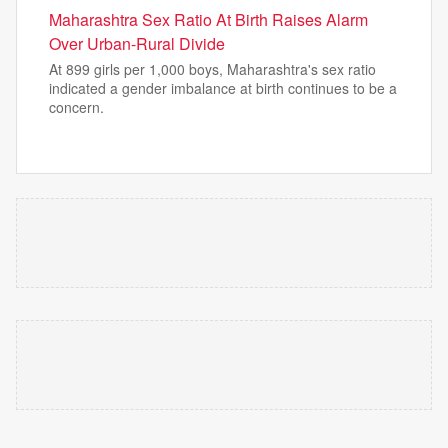
Maharashtra Sex Ratio At Birth Raises Alarm
Over Urban-Rural Divide
At 899 girls per 1,000 boys, Maharashtra's sex ratio
indicated a gender imbalance at birth continues to be a
concern.