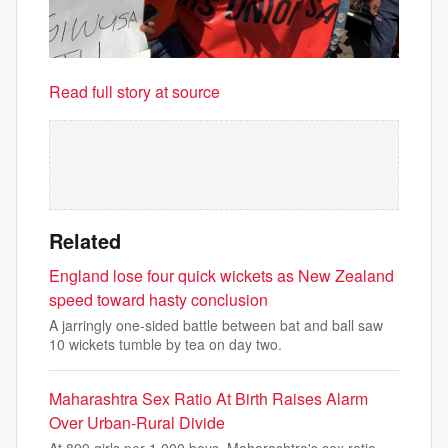
Read full story at source
Related
England lose four quick wickets as New Zealand
speed toward hasty conclusion
A jarringly one-sided battle between bat and ball saw
10 wickets tumble by tea on day two.
Maharashtra Sex Ratio At Birth Raises Alarm
Over Urban-Rural Divide
At 899 girls per 1,000 boys, Maharashtra's sex ratio