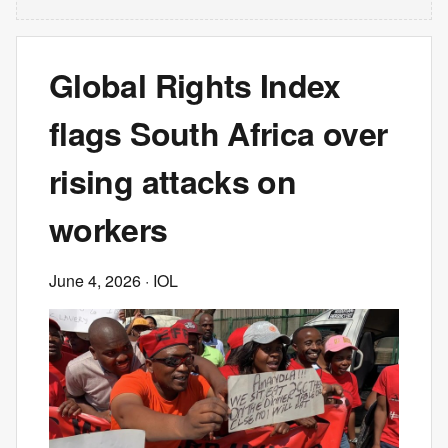
Global Rights Index
flags South Africa over
rising attacks on
workers
June 4, 2026
· IOL