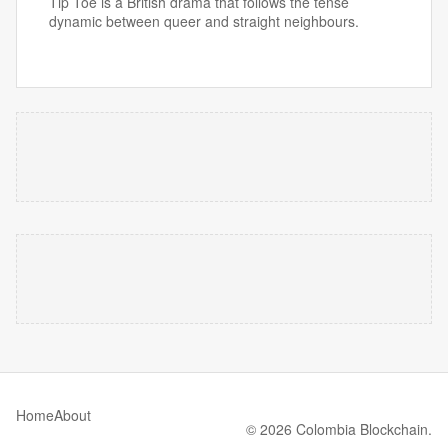
Tip Toe is a British drama that follows the tense
dynamic between queer and straight neighbours.
Home
About
© 2026 Colombia Blockchain.