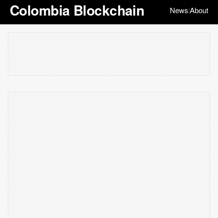
Colombia Blockchain
News
About
|