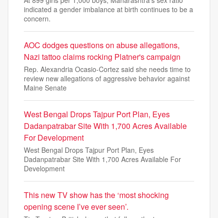
indicated a gender imbalance at birth continues to be a
concern.
AOC dodges questions on abuse allegations,
Nazi tattoo claims rocking Platner's campaign
Rep. Alexandria Ocasio-Cortez said she needs time to
review new allegations of aggressive behavior against
Maine Senate
West Bengal Drops Tajpur Port Plan, Eyes
Dadanpatrabar Site With 1,700 Acres Available
For Development
West Bengal Drops Tajpur Port Plan, Eyes
Dadanpatrabar Site With 1,700 Acres Available For
Development
This new TV show has the ‘most shocking
opening scene I’ve ever seen’.