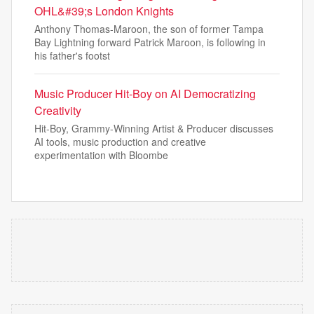
OHL&#39;s London Knights
Anthony Thomas-Maroon, the son of former Tampa
Bay Lightning forward Patrick Maroon, is following in
his father's footst
Music Producer Hit-Boy on AI Democratizing
Creativity
Hit-Boy, Grammy-Winning Artist & Producer discusses
AI tools, music production and creative
experimentation with Bloombe