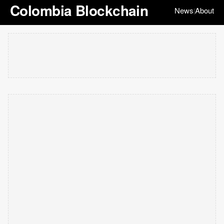
Colombia Blockchain
News
About
|