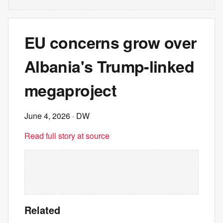
EU concerns grow over
Albania's Trump-linked
megaproject
June 4, 2026
· DW
Read full story at source
Related