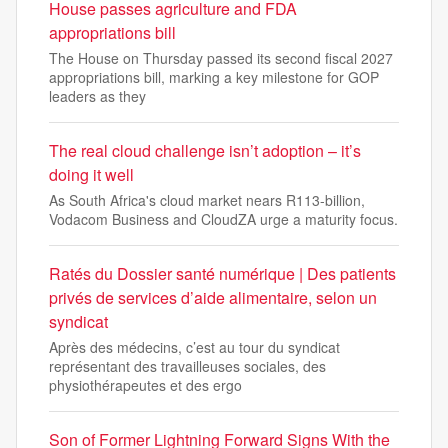
House passes agriculture and FDA
appropriations bill
The House on Thursday passed its second fiscal 2027
appropriations bill, marking a key milestone for GOP
leaders as they
The real cloud challenge isn’t adoption – it’s
doing it well
As South Africa's cloud market nears R113-billion,
Vodacom Business and CloudZA urge a maturity focus.
Ratés du Dossier santé numérique | Des patients
privés de services d’aide alimentaire, selon un
syndicat
Après des médecins, c’est au tour du syndicat
représentant des travailleuses sociales, des
physiothérapeutes et des ergo
Son of Former Lightning Forward Signs With the