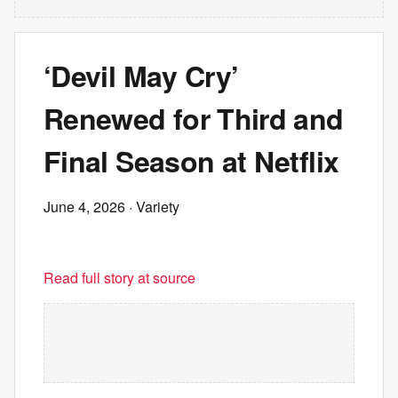
‘Devil May Cry’
Renewed for Third and
Final Season at Netflix
June 4, 2026
· Variety
Read full story at source