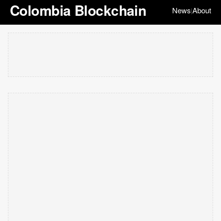
Colombia Blockchain
News
About
|