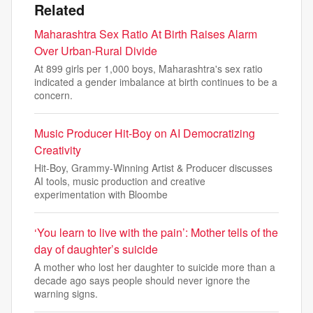
Related
Maharashtra Sex Ratio At Birth Raises Alarm
Over Urban-Rural Divide
At 899 girls per 1,000 boys, Maharashtra's sex ratio
indicated a gender imbalance at birth continues to be a
concern.
Music Producer Hit-Boy on AI Democratizing
Creativity
Hit-Boy, Grammy-Winning Artist & Producer discusses
AI tools, music production and creative
experimentation with Bloombe
‘You learn to live with the pain’: Mother tells of the
day of daughter’s suicide
A mother who lost her daughter to suicide more than a
decade ago says people should never ignore the
warning signs.