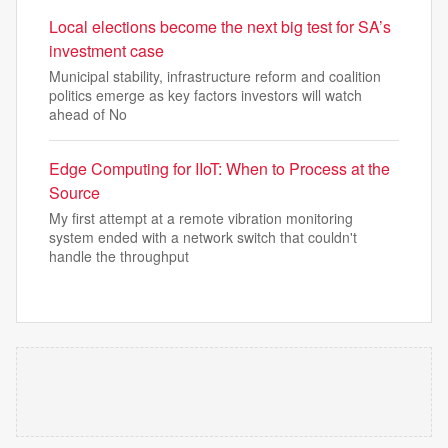
Local elections become the next big test for SA’s
investment case
Municipal stability, infrastructure reform and coalition
politics emerge as key factors investors will watch
ahead of No
Edge Computing for IIoT: When to Process at the
Source
My first attempt at a remote vibration monitoring
system ended with a network switch that couldn't
handle the throughput