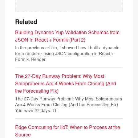
Related
Building Dynamic Yup Validation Schemas from
JSON in React + Formik (Part 2)
In the previous article, I showed how I built a dynamic
form renderer using JSON configuration in React +
Formik. Render
The 27-Day Runway Problem: Why Most
Solopreneurs Are 4 Weeks From Closing (And
the Forecasting Fix)
The 27-Day Runway Problem: Why Most Solopreneurs
Are 4 Weeks From Closing (And the Forecasting Fix)
You have 27 days. Th
Edge Computing for IIoT: When to Process at the
Source