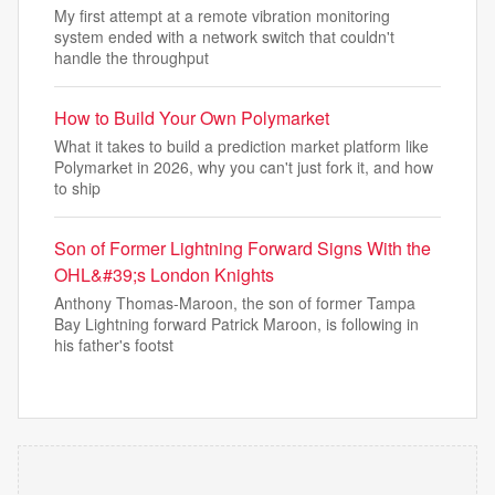
My first attempt at a remote vibration monitoring
system ended with a network switch that couldn't
handle the throughput
How to Build Your Own Polymarket
What it takes to build a prediction market platform like
Polymarket in 2026, why you can't just fork it, and how
to ship
Son of Former Lightning Forward Signs With the
OHL&#39;s London Knights
Anthony Thomas-Maroon, the son of former Tampa
Bay Lightning forward Patrick Maroon, is following in
his father's footst