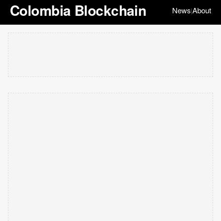
Colombia Blockchain
News
About
|