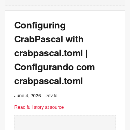
Configuring
CrabPascal with
crabpascal.toml |
Configurando com
crabpascal.toml
June 4, 2026
· Dev.to
Read full story at source