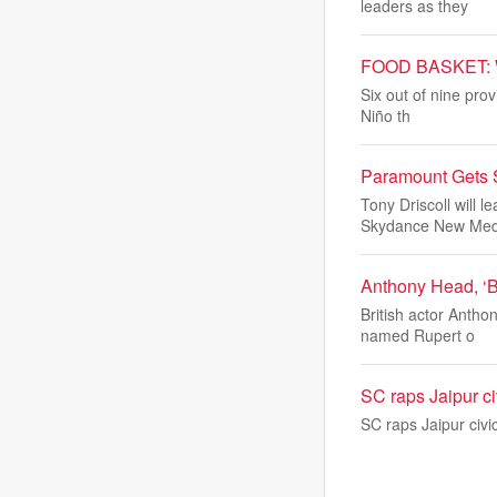
leaders as they
FOOD BASKET: Wate
Six out of nine pro
Niño th
Paramount Gets 
Tony Driscoll will
Skydance New Medi
Anthony Head, ‘Bu
British actor Anth
named Rupert o
SC raps Jaipur ci
SC raps Jaipur civi