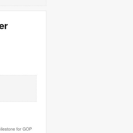
er
milestone for GOP