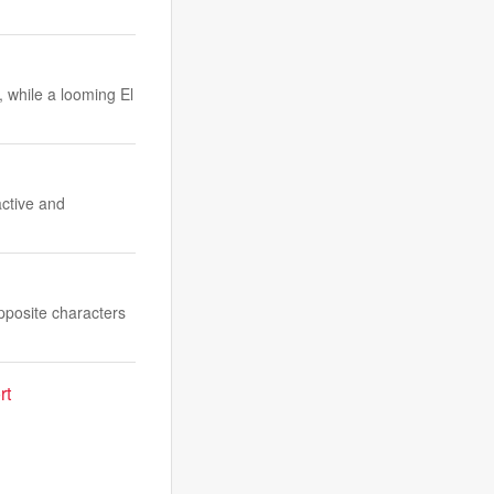
, while a looming El
ctive and
pposite characters
rt