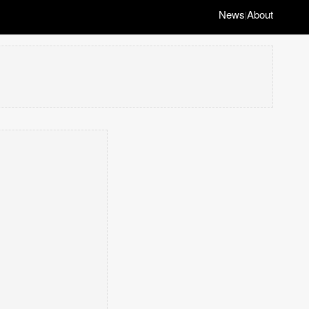
News
About
|