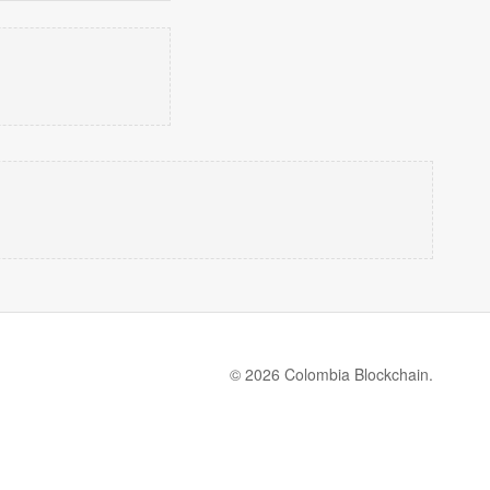
© 2026 Colombia Blockchain.