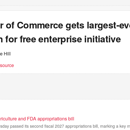
 of Commerce gets largest-ev
 for free enterprise initiative
e Hill
t source
iculture and FDA appropriations bill
day passed its second fiscal 2027 appropriations bill, marking a key 