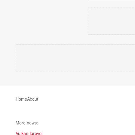
Home
About
More news:
Vulkan Igrovoi