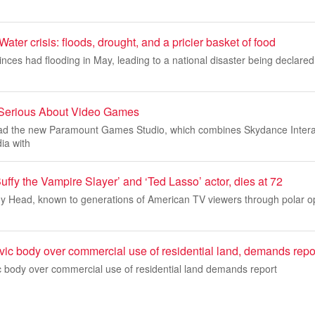
r crisis: floods, drought, and a pricier basket of food
vinces had flooding in May, leading to a national disaster being declared
Serious About Video Games
 lead the new Paramount Games Studio, which combines Skydance Intera
a with
ffy the Vampire Slayer’ and ‘Ted Lasso’ actor, dies at 72
ony Head, known to generations of American TV viewers through polar o
vic body over commercial use of residential land, demands repo
c body over commercial use of residential land demands report