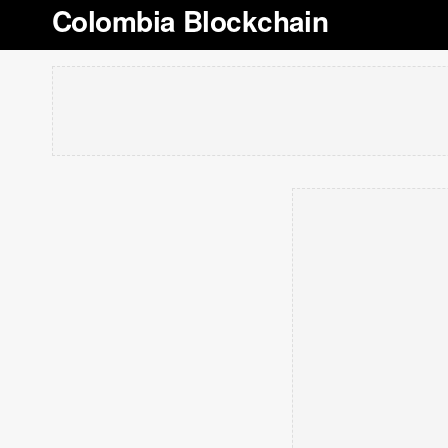
Colombia Blockchain