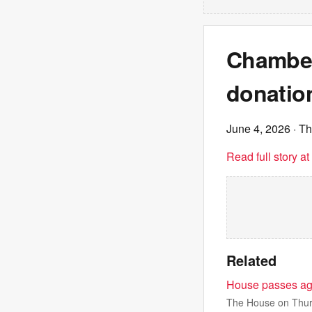
Chamber
donation
June 4, 2026
· Th
Read full story a
Related
House passes agr
The House on Thurs